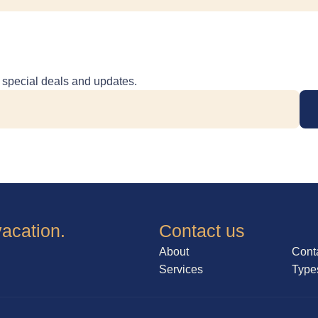
e special deals and updates.
vacation.
Contact us
About
Cont
Services
Type