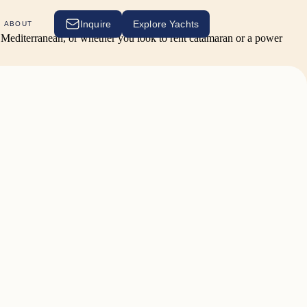
Inquire
Explore Yachts
ABOUT
he Mediterranean, or whether you look to rent catamaran or a power