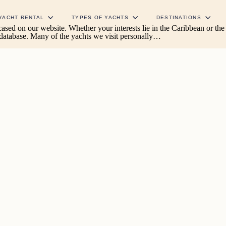
YACHT RENTAL
TYPES OF YACHTS
DESTINATIONS
wcased on our website. Whether your interests lie in the Caribbean or t
 database. Many of the yachts we visit personally…