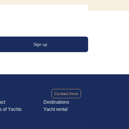
Sign up
Contact form
act
Destinations
s of Yachts
Yacht rental