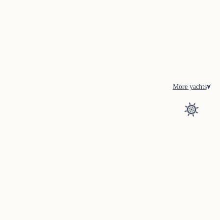
More yachts