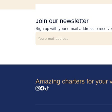
Join our newsletter
Sign up with your e-mail address to receiv
Amazing charters for your 