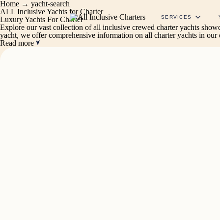
Home
→
yacht-search
ALL Inclusive Yachts for Charter
SERVICES
Luxury Yachts For Charter
Explore our vast collection of all inclusive crewed charter yachts sho
yacht, we offer comprehensive information on all charter yachts in our
Read more