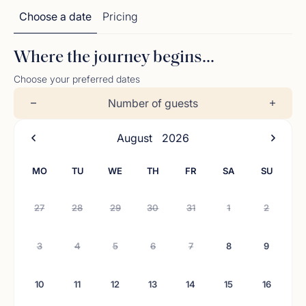
Choose a date
Pricing
Where the journey begins...
Choose your preferred dates
Number of guests
August
2026
MO
TU
WE
TH
FR
SA
SU
27
28
29
30
31
1
2
3
4
5
6
7
8
9
10
11
12
13
14
15
16