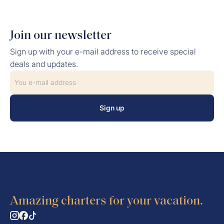
Join our newsletter
Sign up with your e-mail address to receive special
deals and updates.
Sign up
Amazing charters for your vacation.