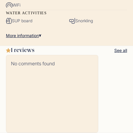
WiFi
WATER ACTIVITIES
SUP board
Snorkling
More
information
1 reviews
See all
No comments found