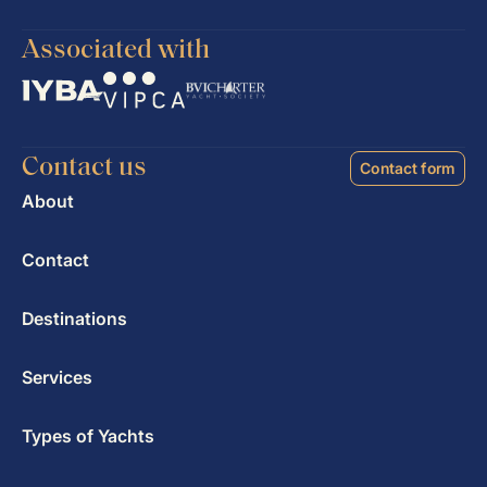
Associated with
Contact us
Contact form
About
Contact
Destinations
Services
Types of Yachts