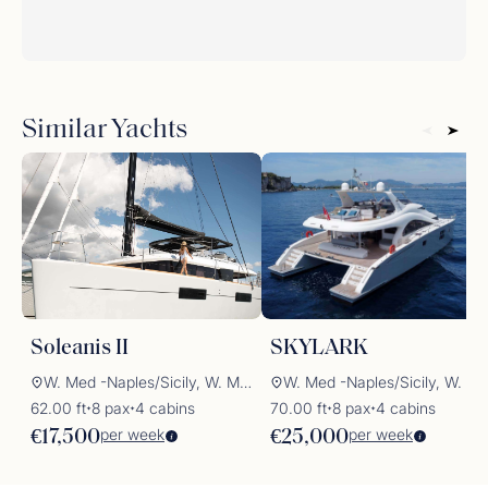
Similar Yachts
Soleanis II
SKYLARK
W. Med -Naples/Sicily, W. Med -Riviera/Cors/Sard.
W. Med -Naples/Sicily, W. Med -Rivi
62.00 ft
8 pax
4 cabins
70.00 ft
8 pax
4 cabins
✦
✦
✦
✦
per week
per week
€17,500
€25,000