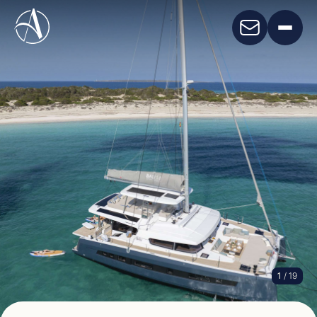
1
/ 19