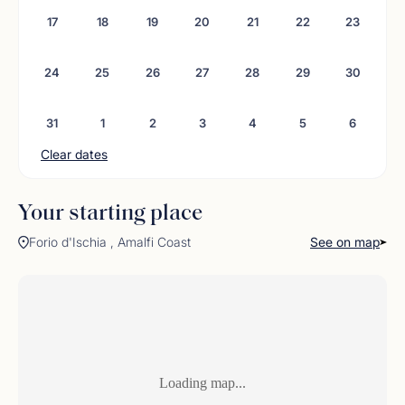
No comments found
17
18
19
20
21
22
23
24
25
26
27
28
29
30
31
1
2
3
4
5
6
Clear dates
Your starting place
Forio d'Ischia , Amalfi Coast
See on map
Loading map...