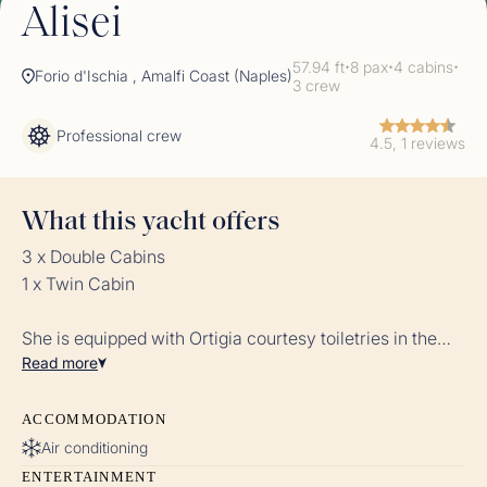
Alisei
57.94 ft
8 pax
4 cabins
✦
✦
✦
Forio d'Ischia , Amalfi Coast (Naples)
3 crew
Professional crew
4.5, 1 reviews
What this yacht offers
3 x Double Cabins
1 x Twin Cabin
She is equipped with Ortigia courtesy toiletries in the
Read
more
bathrooms and dedicated linens for each cabin.
ACCOMMODATION
Air conditioning
ENTERTAINMENT