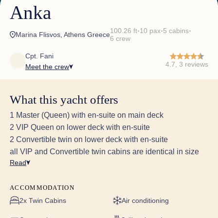
Anka
100.26 ft
10 pax
5 cabins
✦
✦
✦
Marina Flisvos, Athens Greece
6 crew
Cpt. Fani
4.7, 3 reviews
Meet the crew
June 27th to July 04th, 2026
What this yacht offers
<p>YOU ARE FABULOUS AND AMAZING!!<br>To
Captain Sokratis, Vicky, Yulia, Christos, Ahmed +
1 Master (Queen) with en-suite on main deck
Sorin - the Dream Team!<br>We have loved our
2 VIP Queen on lower deck with en-suite
week on Anka! It has been so incredibly
2 Convertible twin on lower deck with en-suite
special. <br>You have all looked after us so
all VIP and Convertible twin cabins are identical in size
wonderfully , we really hope to be back one day!
<br>All the very best,<br>M. family ❤️<br> </p>
Read
ACCOMMODATION
2x Twin Cabins
Air conditioning