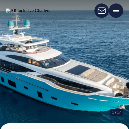
ANKA
1
/ 17