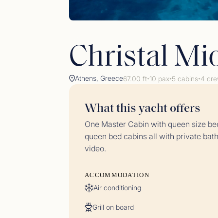
Christal Mi
Athens, Greece
67.00 ft
10 pax
5 cabins
4 cr
✦
✦
✦
What this yacht offers
Gues
One Master Cabin with queen size bed
<p>23/
queen bed cabins all with private ba
video.
ACCOMMODATION
Air conditioning
Grill on board