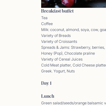
Breakfast buffet
Tea
Coffee
Gues
Milk: coconut, almond, soya, cow, goa
<p>23/
Variety of Breads
Variety of Croissants
Spreads & Jams: Strawberry, berries, a
Honey (Pop), Chocolate praline
Variety of Cereal Juices
Cold Meat platter, Cold Cheese platte
Greek. Yogurt, Nuts
Day 1
Lunch
Gues
<p>04/
Green salad/seeds/orange balsamic v