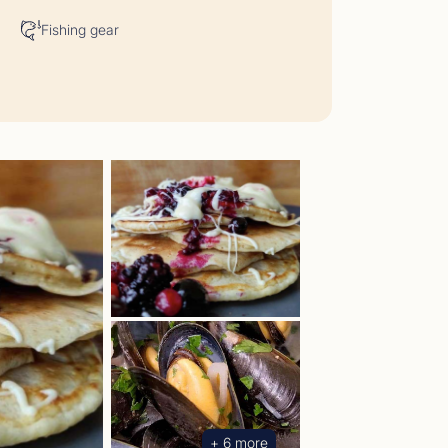
Fishing gear
t Comments May 2026
05/26 - 29/05/26</p>
+ 6 more