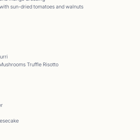
 with sun-dried tomatoes and walnuts
urri
Mushrooms Truffle Risotto
t Comments September 2025
09/25 - 13/09/25<br> </p>
er
eesecake