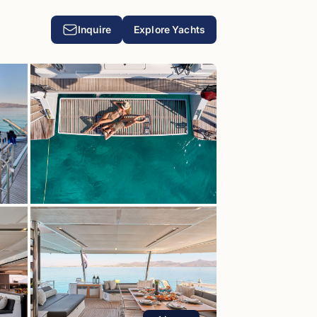
Inquire
Explore Yachts
T