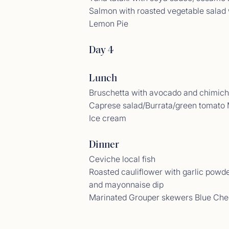
Salmon with roasted vegetable salad
Lemon Pie
Day 4
Lunch
Bruschetta with avocado and chimich
Caprese salad/Burrata/green tomato 
Ice cream
Gues
Dinner
<p>06/
Ceviche local fish
Roasted cauliflower with garlic powd
and mayonnaise dip
Marinated Grouper skewers Blue Ch