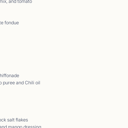
mix, and tomato
te fondue
t Comments September 2025
09/25 - 21/09/25</p>
chiffonade
 puree and Chili oil
ck salt flakes
t Comments September 2025
 and mango dressing
09/25 - 13/09/25</p>