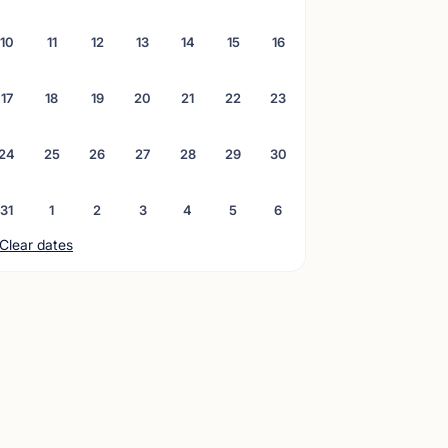
10
11
12
13
14
15
16
17
18
19
20
21
22
23
24
25
26
27
28
29
30
31
1
2
3
4
5
6
Clear dates