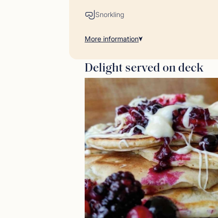
Snorkling
More
information
Delight served on deck
Gues
<p>23/