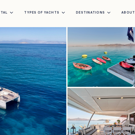
NTAL
TYPES OF YACHTS
DESTINATIONS
ABOU