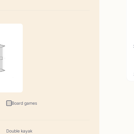
t Comments June 2026
06/26-22/06/26</p>
Board games
t Comments May 2026
05/26-06/06/26</p>
Double kayak