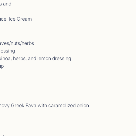
s and
uce, Ice Cream
aves/nuts/herbs
ressing
uinoa, herbs, and lemon dressing
up
t Comments September 2025
09/25 - 21/09/25</p>
ovy Greek Fava with caramelized onion