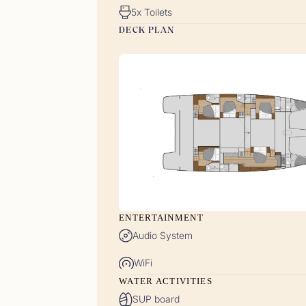
5x Toilets
DECK PLAN
Gues
<p>15/
ENTERTAINMENT
Audio System
WiFi
Gues
WATER ACTIVITIES
<p>30/
SUP board