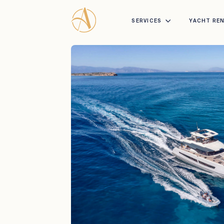
SERVICES
YACHT RE