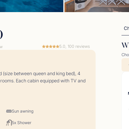
Ch
o
Wh
5.0, 100 reviews
ew
Cho
t Comments June 2026
 (size between queen and king bed), 4
06/26 - 03/07/26</p>
throoms. Each cabin equipped with TV and
Sun awning
5x Shower