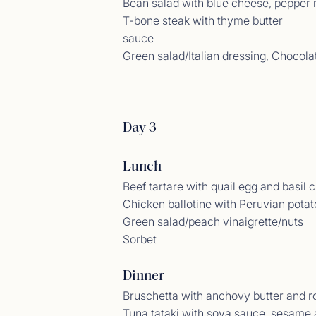
Bean salad with blue cheese, pepper 
T-bone steak with thyme butter
sauce
Green salad/Italian dressing, Chocola
Gues
<p>14/
Day 3
Lunch
Beef tartare with quail egg and basil 
Chicken ballotine with Peruvian potato
Green salad/peach vinaigrette/nuts
Sorbet
Dinner
Bruschetta with anchovy butter and ro
Gues
Tuna tataki with soya sauce, sesame
<p>06/