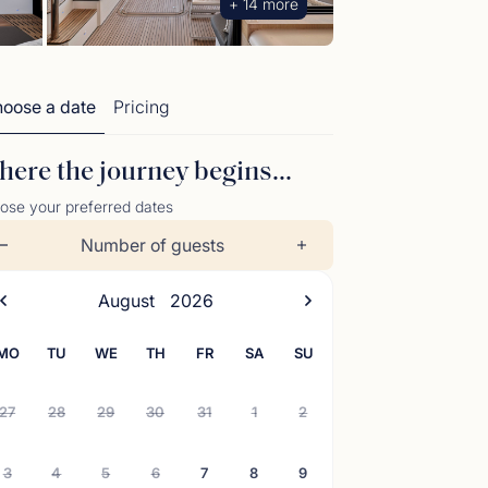
+ 14 more
oose a date
Pricing
ere the journey begins...
ose your preferred dates
Number of guests
August
2026
MO
TU
WE
TH
FR
SA
SU
27
28
29
30
31
1
2
3
4
5
6
7
8
9