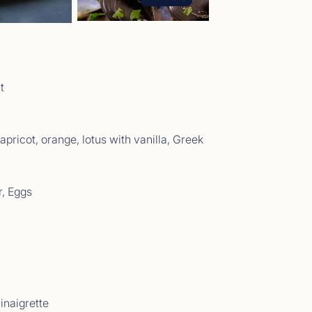
t Comments May 2026
t
05/26 - 29/05/26</p>
pricot, orange, lotus with vanilla, Greek
r, Eggs
t Comments April 2026
04/2026 - 11/04/2026</p>
inaigrette