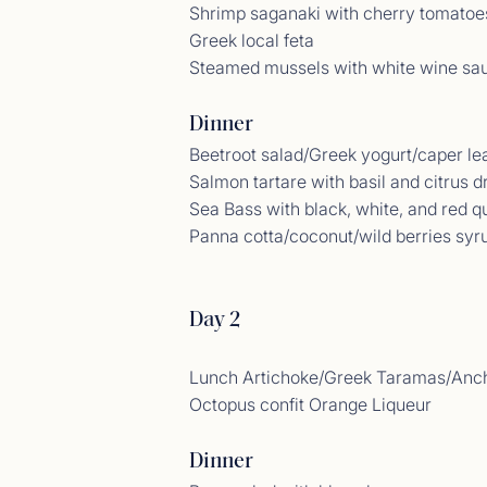
Shrimp saganaki with cherry tomatoe
Greek local feta
Steamed mussels with white wine sa
Dinner
Beetroot salad/Greek yogurt/caper le
Salmon tartare with basil and citrus d
Sea Bass with black, white, and red q
Panna cotta/coconut/wild berries syr
Gues
<p>14/
Day 2
Lunch Artichoke/Greek Taramas/Anch
Octopus confit Orange Liqueur
Dinner