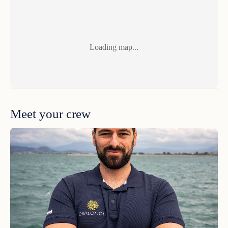
Guest Comments Highlights 2025
Loading map...
Huge thanks to the whole crew for making this trip
unforgettable. 10/10 would sail off into the Greek
Islands with this team again. Opa!<br /> Gracias,
Meet your crew
Guest Comments Highlights 2025
We thoroughly enjoyed our time on the boat. The
crew were very gracious & professional.<br /> <br />