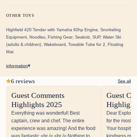
Guest Comments Highlights 2025
Everything was wonderful! Best captain, crew and
OTHER TOYS
chef. The entire experience was amazing! And the
food was fantastic.<br /> <br /> Nothing to improve, it
Highfield 420 Tender with Yamaha 60hp Engine, Snorkeling
was excellent!<br /> The Crew exceeded all of our
Equipment, Noodles, Fishing Gear, Seabob, SUP, Water Ski
expectations!<br /> We hate to leave.<br /> This boat
is awesome, comfortable, spacious and perfect for
(adults & children), Wakeboard, Towable Tube for 2, Floating
our family. We will return!<br />
Mat.
information
6 reviews
See all
Guest Comments
Guest Co
Guest Comments Highlights 2025
Highlights 2025
Highlight
Dear Explorion Team,<br /> Thank you for the most
unforgettable adventure! Your hospitality, expertise,
Everything was wonderful! Best
Dear Explorio
and kindness made this journey so special. Every
captain, crew and chef. The entire
for the most u
detail – from the delicious meals to the thoughtful
experience was amazing! And the food
Your hospitali
recommendations and amazing activities – created
was fantastic.<br /> <br /> Nothing to
kindness made
memories we’ll cherish for a lifetime.<br /> It’s hard to