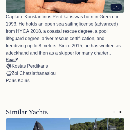
The food was delicious, the service was great, we
1
/ 3
appreciate the cleaning cabins and we felt very safe
with Captain at the helm.
Captain: Konstantinos Perdikaris was born in Greece in
1993. He holds an open sea sailinglicense (advanced)
from HYCA 2018, a coastal rescue degree, a pool
lifeguard degree, ariver rescue certifi cation, and
freediving up to 8 meters. Since 2015, he has worked as
adeckhand and then as a skipper for many charter
Read
companies in Greece. He has very goodexperience
Kostas Perdikaris
sailing in the Aegean, Saronic Gulf, Sporades, and Ionian
Guest Comments Highlights 2025
Zoi Chatziathanasiou
Seas. Konstantinos iseager to welcome his guests to
Beautiful boat, great crew, amazing islands and
Paris Kairis
beautiful Greece and show them the stunning islands.
towns to explore!<br /> My family and I really enjoyed
Inhis free time, he enjoys hiking, snowboarding, CrossFit,
our time with Explorer and her crew. Captain was
chess, and traveling. Konstantinosspeaks English and
very accommodating. They attended to our every
need and Chef prepared excellent meals for us.
Greek.
Loved it!
Similar Yachts
Deckhand: Paris Kairis was born in Greece in 1987. He
has excellent organizational andcommunication skills