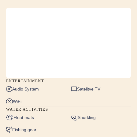
STBD cabins: max height 2.2m, min height 1.2m
VIP cabin: max height 2.2m, min height 1.3m
ENTERTAINMENT
Audio System
Satelitve TV
WiFi
WATER ACTIVITIES
Float mats
Snorkling
Fishing gear