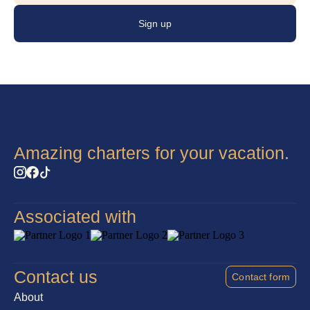
fresh, and balanced cuisine that reflects both quality and
Sign up
creativity.
Amazing charters for your vacation.
Associated with
Contact us
Contact form
About