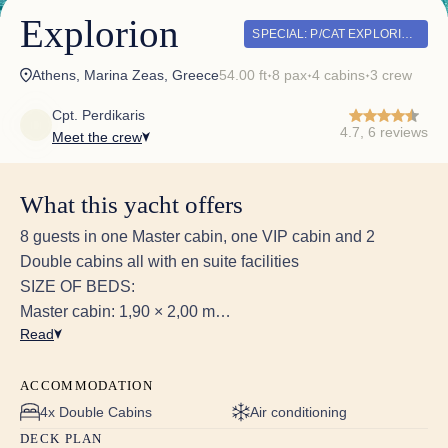
Explorion
SPECIAL: P/CAT EXPLORION – SPECIAL OFFERS 2026
Athens, Marina Zeas, Greece
54.00 ft
8 pax
4 cabins
3 crew
✦
✦
✦
Cpt. Perdikaris
4.7, 6 reviews
Meet the crew
What this yacht offers
8 guests in one Master cabin, one VIP cabin and 2
Double cabins all with en suite facilities
SIZE OF BEDS:
Master cabin: 1,90 × 2,00 m
Read
VIP cabin: 1,62 × 2,00 m
2x Double cabin 1,60 × 1,90 m
ACCOMMODATION
HEIGHT OF CABINS:
4x Double Cabins
Air conditioning
Master cabin: max height 2m, min height 1m
DECK PLAN