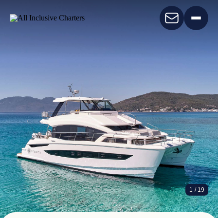
EXPLORION
1
/ 19