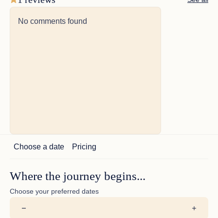
Port Guest Suite: Accommodating twin beds plus a
pullman berth (which can be combined to create a king),
No comments found
this suite also features a wardrobe locker, en suite
shower, and a 32" Samsung Flat Screen Television with
smart tablet control.
Additional Information:
All accommodations include Bvlgari products, plush
robes, slippers, and blow dryers.
Choose a date
Pricing
Where the journey begins...
Choose your preferred dates