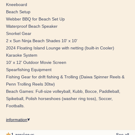
jets, along with separate his and hers toilet/vanity areas.
Kneeboard
Beach Setup
Entertainment: Enjoy your favourite shows on a 65"
Webber BBQ for Beach Set Up
Samsung Flat Screen Television, with a smart tablet for
Waterproof Beach Speaker
seamless control of TV and music.
Snorkel Gear
2 x Sun Ninja Beach Shades 10' x 10'
VIP Forward Stateroom:
2024 Floating Island Lounge with netting (built-in Cooler)
Centerline Queen Bed: Relax in comfort with a cozy
Karaoke System
settee and a spacious cedar-lined closet with a safe.
10' x 12' Outdoor Movie Screen
En Suite Features: This stateroom includes separate
Spearfishing Equipment
shower and toilet rooms for added privacy and a 32"
Fishing Gear for drift fishing & Trolling (Daiwa Spinner Reels &
Samsung Flat Screen Television that drops down from the
Penn Trolling Reels 30tw)
ceiling, controlled by a smart tablet.
Beach Games: Full-size volleyball, Kubb, Bocce, Paddleball,
Spikeball, Polish horseshoes (washer ring toss), Soccer,
Starboard Guest Suite: Featuring a queen bed and an en
Footballs.
suite shower, this suite includes a wardrobe locker and a
32" Samsung Flat Screen Television with smart tablet
information
control.
1 reviews
See all