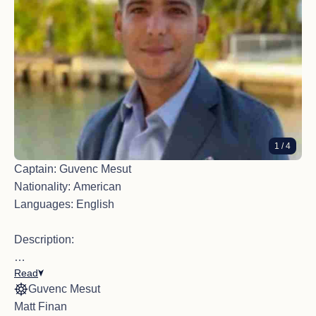
1
/ 4
Captain: Guvenc Mesut
Nationality: American
Languages: English
Description:
Read
With over 15 years of yachting experience across the
Guvenc Mesut
Mediterranean, Caribbean, and the Bahamas, Captain
Matt Finan
Guvenc brings a wealth of technical expertise and hands-