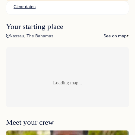
No comments found
Clear dates
Your starting place
Nassau, The Bahamas
See on map
Loading map...
Meet your crew