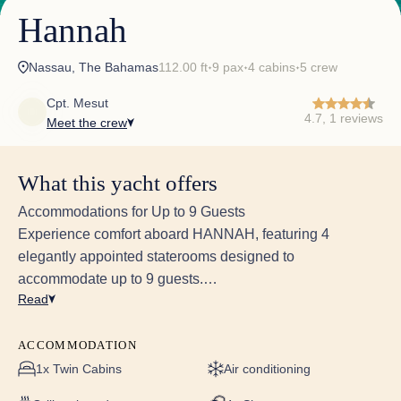
Hannah
Nassau, The Bahamas
112.00 ft
9 pax
4 cabins
5 crew
✦
✦
✦
Cpt. Mesut
4.7, 1 reviews
Meet the crew
What this yacht offers
Accommodations for Up to 9 Guests
Experience comfort aboard HANNAH, featuring 4
elegantly appointed staterooms designed to
accommodate up to 9 guests.
Read
Stateroom Features:
Contemporary Furnishings: Each stateroom boasts
ACCOMMODATION
modern decor, complete with new bedding, mattresses,
1x Twin Cabins
Air conditioning
carpeting, upholstery, and wall coverings.