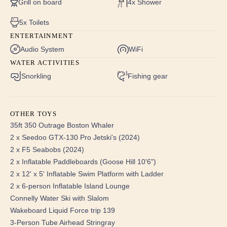
Grill on board
4x Shower
State-of-the-Art Amenities: Enjoy the convenience of
brand new Samsung televisions, in-room smart tablets for
5x Toilets
movie and music access, digital safes, and
ENTERTAINMENT
complimentary robes and slippers.
Audio System
WiFi
Luxurious Bathrooms: All guest bathrooms feature new
WATER ACTIVITIES
toilets, refurbished showers, contemporary fixtures, and
Snorkling
Fishing gear
brand new embroidered towels and washcloths, along
with exquisite Bvlgari toiletries.
Enhanced Interior Design: The yacht showcases new
OTHER TOYS
headliners and LED lighting throughout, creating a warm
35ft 350 Outrage Boston Whaler
and inviting atmosphere.
2 x Seedoo GTX-130 Pro Jetski's (2024)
2 x F5 Seabobs (2024)
Master Stateroom:
2 x Inflatable Paddleboards (Goose Hill 10'6")
Full Beam Centerline California King Bed: Master
2 x 12' x 5' Inflatable Swim Platform with Ladder
stateroom features a comfortable writing desk, spacious
2 x 6-person Inflatable Island Lounge
dresser, and a cedar-lined closet with a safe.
Connelly Water Ski with Slalom
Private En Suite: The en suite bathroom includes a brand
Wakeboard Liquid Force trip 139
new walk-in shower with a bench and multiple shower
3-Person Tube Airhead Stringray