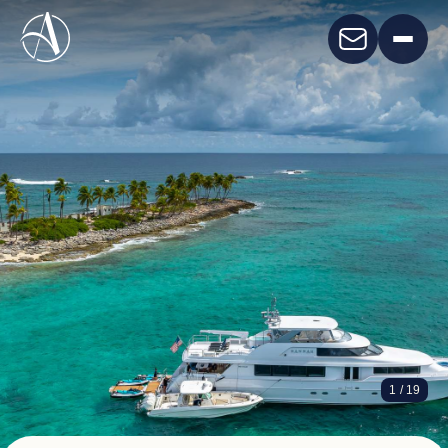
HANNAH
1
/ 19