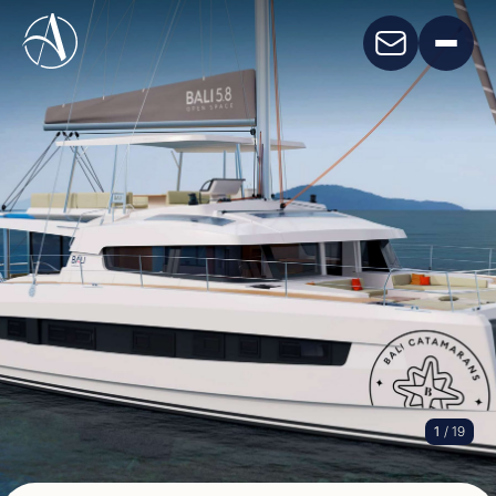
1
/ 19