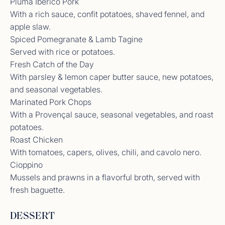
Pluma Ibérico Pork
forever! Fro the weather to the incredible food and
amazing company, everything was perfect.
With a rich sauce, confit potatoes, shaved fennel, and
Already dreaming about the next time we can
apple slaw.
return and re-life it all over again.<br /> <br />
Spiced Pomegranate & Lamb Tagine
Thank you Nik and Lily for going above and beyond
Served with rice or potatoes.
in every way. We were so beyond impressed with
your work, but what we will cherish most is the
Fresh Catch of the Day
bond we’ve formed with you both. Grateful to now
With parsley & lemon caper butter sauce, new potatoes,
call you friends.<br /> Jessica<br />
and seasonal vegetables.
Marinated Pork Chops
With a Provençal sauce, seasonal vegetables, and roast
potatoes.
Crew Review from Previous Yacht
Roast Chicken
Thank you for the most unforgettable trip aboard
With tomatoes, capers, olives, chili, and cavolo nero.
Location this week. You both took such great care
to make sure we felt spoiled. I hope to come back
Cioppino
again and please come visit us in Texas so we can
Mussels and prawns in a flavorful broth, served with
return some of your amazing hospitality.<br />
fresh baguette.
Amanda
DESSERT