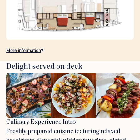
More
information
Delight served on deck
Culinary Experience Intro
Freshly prepared cuisine featuring relaxed