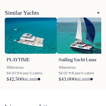
Similar Yachts
PLAYTIME
Sailing Yacht Luna
Bahamas
Bahamas
64.00 ft
6 pax
3 cabins
58.00 ft
8 pax
5 cabins
✦
✦
✦
✦
per week
per week
$42,500
$43,000