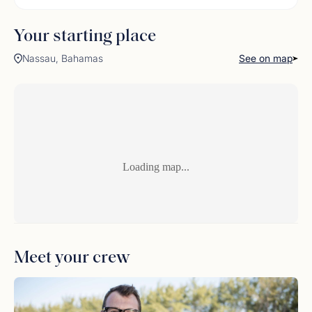
Your starting place
Nassau, Bahamas
See on map
Loading map...
Meet your crew