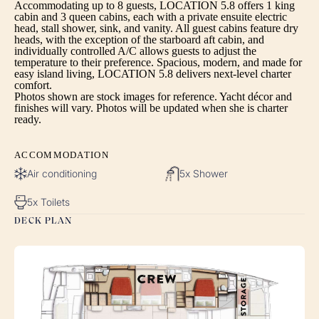
Accommodating up to 8 guests, LOCATION 5.8 offers 1 king
cabin and 3 queen cabins, each with a private ensuite electric
head, stall shower, sink, and vanity. All guest cabins feature dry
heads, with the exception of the starboard aft cabin, and
individually controlled A/C allows guests to adjust the
temperature to their preference. Spacious, modern, and made for
easy island living, LOCATION 5.8 delivers next-level charter
comfort.
Photos shown are stock images for reference. Yacht décor and
finishes will vary. Photos will be updated when she is charter
ready.
ACCOMMODATION
Air conditioning
5x Shower
5x Toilets
DECK PLAN