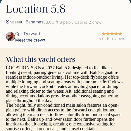
Location 5.8
Nassau, Bahamas
58.00 ft
8 pax
5 cabins
2 crew
✦
✦
✦
Cpt. Dorward
5.0, 5 reviews
Meet the crew
What this yacht offers
LOCATION 5.8 is a 2027 Bali 5.8 designed to feel like a
floating resort, pairing generous volume with Bali’s signature
seamless indoor-outdoor living. Her top-deck flybridge offers
multiple lounging and seating areas with panoramic 360° views,
while the forward cockpit creates an inviting space for dining
and relaxing closer to the water. Aft, additional seating and
dining accommodations provide another easygoing gathering
place throughout the day.
The bright, fully air-conditioned main salon features an open-
plan galley with direct access to the forward cockpit lounge,
allowing the main deck to flow naturally from one social space
to the next. Bali’s up-and-over salon door further opens the
interior to the aft cockpit, creating one expansive setting for
sunrise coffee, shared meals, and sunset cocktails.