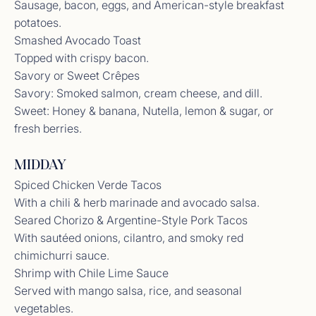
Sausage, bacon, eggs, and American-style breakfast
potatoes.
Smashed Avocado Toast
Topped with crispy bacon.
Savory or Sweet Crêpes
Savory: Smoked salmon, cream cheese, and dill.
Sweet: Honey & banana, Nutella, lemon & sugar, or
fresh berries.
MIDDAY
Spiced Chicken Verde Tacos
With a chili & herb marinade and avocado salsa.
Seared Chorizo & Argentine-Style Pork Tacos
With sautéed onions, cilantro, and smoky red
chimichurri sauce.
Shrimp with Chile Lime Sauce
Served with mango salsa, rice, and seasonal
vegetables.