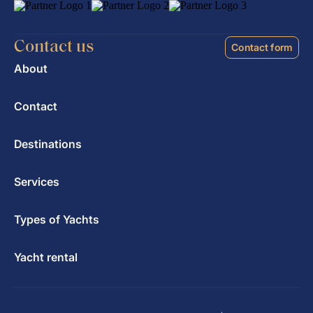
Contact us
Contact form
About
Contact
Destinations
Services
Types of Yachts
Yacht rental