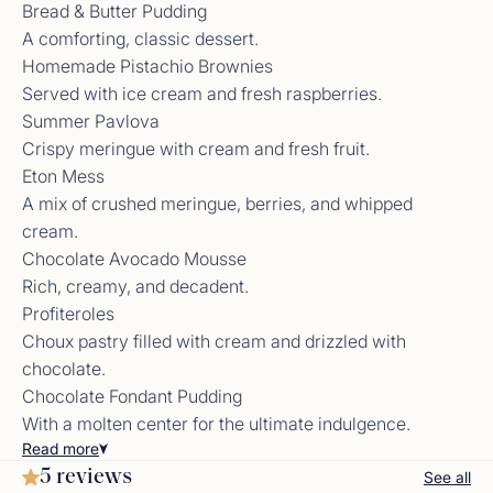
Bread & Butter Pudding
A comforting, classic dessert.
Homemade Pistachio Brownies
Served with ice cream and fresh raspberries.
Summer Pavlova
Crew Review from Previous Yacht
Crispy meringue with cream and fresh fruit.
Nik and Lily, you are AMAZING! Everything was so
Eton Mess
beyond our expectations from the itinerary,
cocktails, and of corse the food. Lily you are such
A mix of crushed meringue, berries, and whipped
an amazing chef and I look forward to following
cream.
along with your amazing journey. The boat is
Chocolate Avocado Mousse
incredible, so much more room than I anticipated.
Rich, creamy, and decadent.
Nik your personality made the trip for me. Best ab
workout of my life this week from the laughter.
Profiteroles
Your hospitality made this trip one wee will never
Choux pastry filled with cream and drizzled with
forget. I cant wait to come back!<br /> Courtney
chocolate.
Chocolate Fondant Pudding
With a molten center for the ultimate indulgence.
Read
more
Crew Review from Previous Yacht
5 reviews
See all
What a week! This is our second trip aboard and it