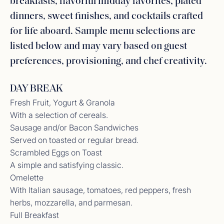
breakfasts, flavorful midday favorites, plated
dinners, sweet finishes, and cocktails crafted
for life aboard. Sample menu selections are
listed below and may vary based on guest
preferences, provisioning, and chef creativity.
DAY BREAK
Fresh Fruit, Yogurt & Granola
With a selection of cereals.
Sausage and/or Bacon Sandwiches
Served on toasted or regular bread.
Scrambled Eggs on Toast
A simple and satisfying classic.
Omelette
With Italian sausage, tomatoes, red peppers, fresh
herbs, mozzarella, and parmesan.
Full Breakfast