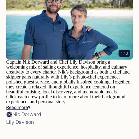
1
/ 3
Captain Nik Dorward and Chef Lily Davison bring a
welcoming mix of sailing experience, hospitality, and culinary
creativity to every charter. Nik’s background as both a chef and
skipper pairs naturally with Lily’s private-chef experience,
polished guest service, and globally inspired cooking. Together,
they create a relaxed, thoughtful experience centered on
beautiful cruising, local discovery, and memorable meals.
Click each crew profile to learn more about their background,
experience, and personal story.
Read
more
Nic Dorward
Lily Davison