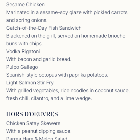
Sesame Chicken
Marinated in a sesame-soy glaze with pickled carrots
and spring onions.
Catch-of-the-Day Fish Sandwich
Blackened on the grill, served on homemade brioche
buns with chips.
Vodka Rigatoni
With bacon and garlic bread.
Pulpo Gallego
Spanish-style octopus with paprika potatoes.
Light Salmon Stir Fry
With grilled vegetables, rice noodles in coconut sauce,
fresh chili, cilantro, and a lime wedge.
Crew Review from Previous Yacht
We traded the money for the memories and what
HORS D’OEUVRES
incredible memories we have now made. This
Chicken Satay Skewers
journey through the Exumas was nothing short of
With a peanut dipping sauce.
magical. From swimming with the nurse sharks,
feeding iguanas, strolling powdery sandbars, and
Parma Ham & Melon Salad