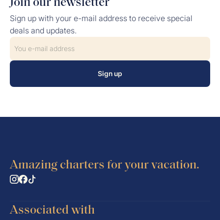
Join our newsletter
Sign up with your e-mail address to receive special
deals and updates.
Sign up
Amazing charters for your vacation.
Associated with