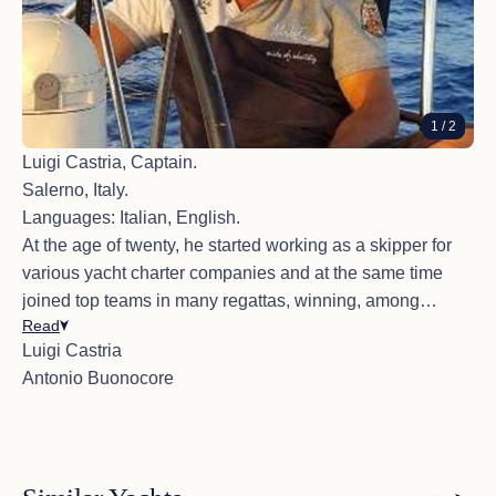
1
/ 2
Luigi Castria, Captain.
Salerno, Italy.
Languages: Italian, English.
At the age of twenty, he started working as a skipper for
various yacht charter companies and at the same time
joined top teams in many regattas, winning, among
Read
others, a world title, a European Championship, and two
Luigi Castria
national titles over the years.
Antonio Buonocore
He got his Italian boat license at the age of 18, also has
the yacht master offshore license, BLSD, STCW95
certifications, and completed the ISAF OSR Course. He's
friendly, helpful, and always in good spirits, but also
reserved and never intrusive. He knows exactly how to