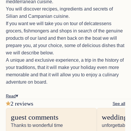
mediterranean cuisine.
You will discover recipes, ingredients and secrets of
Silian and Campanian cuisine.
If you want we will take you on tour of delcatessens
grocers, fishmongers and shops in search of the genuine
products of our land and then back on the boat we will
prepare you, at your choice, some of delicious dishes that
we will describe below.
A unique and exclusive experience, a trip in the history of
your traditions, that it will make your holiday even more
memorable and that it will allow you to enjoy a culinary
adventure on board.
Read
2 reviews
See all
guest comments
wedding 
Thanks to wonderful time
unforgettable