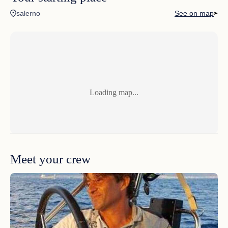
salerno
See on map
wedding party
unforgettable day
Loading map...
Meet your crew