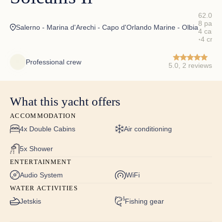
62.00 ft
8 pax
✦
Salerno - Marina d'Arechi - Capo d'Orlando Marine - Olbia
4 cabin
4 crew
✦
Professional crew
5.0, 2 reviews
What this yacht offers
ACCOMMODATION
4x Double Cabins
Air conditioning
5x Shower
ENTERTAINMENT
Audio System
WiFi
WATER ACTIVITIES
Jetskis
Fishing gear