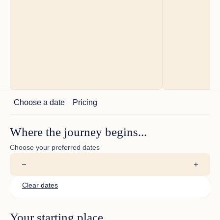
Choose a date
Pricing
guest comments
Where the journey begins...
Thanks to wonderful time
Choose your preferred dates
Clear dates
Your starting place