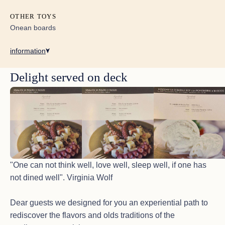
OTHER TOYS
Onean boards
information
Delight served on deck
"One can not think well, love well, sleep well, if one has
not dined well". Virginia Wolf
Dear guests we designed for you an experiential path to
rediscover the flavors and olds traditions of the