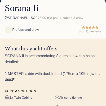
Sorana Ii
ST RAPHAEL - SOF
75.00 ft
8 pax
4 cabins
3 crew
✦
✦
✦
Professional crew
5.0, 11 reviews
What this yacht offers
SORANA II is accommodating 8 guests in 4 cabins as
detailed:
1 MASTER cabin with double bed (175cm x 195cm)with
Read
ensuite.
Equipped with 40" HD LED TV linked toHarman Kardon
5.1 Blu-ray system with Bluetooth connectivity & KEF
ACCOMMODATION
speakers
1x Twin Cabins
Air conditioning