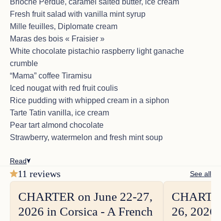
Brioche Perdue, caramel salted butter, ice cream
Fresh fruit salad with vanilla mint syrup
Mille feuilles, Diplomate cream
CHARTER on December 6-13, 2025
Maras des bois « Fraisier »
in St Martin area - A group of 5 from
White chocolate pistachio raspberry light ganache
Texas
crumble
<p>Where do I start celebrated my 60th Birthday with
“Mama” coffee Tiramisu
my family.<br>The most special trip we have ever
Iced nougat with red fruit coulis
had as a family.<br>Jean Marc, Veasna, Sophie were
Rice pudding with whipped cream in a siphon
unbelievable and the boat was fantastic.<br>We
have to leave but hope to charter with this crew again
Tarte Tatin vanilla, ice cream
sometime in the future, St Martin, St Barths &
Pear tart almond chocolate
Anguilla.</p>
Strawberry, watermelon and fresh mint soup
Read
11 reviews
See all
CHARTER on March 15-24, 2025,
CHARTER on June 22-27,
CHARTER
in St Lucia area -A couple from USA
2026 in Corsica - A French
26, 2026 
<p>From St Lucia to Mayereau and back we have
had the most wonderful time aboard SORANA;