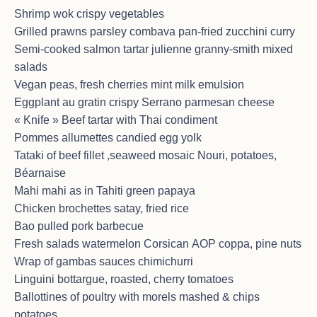
Shrimp wok crispy vegetables
Grilled prawns parsley combava pan-fried zucchini curry
Semi-cooked salmon tartar julienne granny-smith mixed
CHARTER on January 5 – January
salads
12, 2026 in St Martin area – Italian
Vegan peas, fresh cherries mint milk emulsion
couple
Eggplant au gratin crispy Serrano parmesan cheese
<p>Seconda volta che il comandante e la splendida
« Knife » Beef tartar with Thai condiment
Sorana!<br>Il soggiorno è stato meraviglioso…
Pommes allumettes candied egg yolk
<br>Abbiamo mangiato benissimo grazie allo chef,
Tataki of beef fillet ,seaweed mosaic Nouri, potatoes,
abbiamo riso grazie a Veasna e lui ci siamo
rilassati…<br><br>Aspettateci, perché torneremo
Béarnaise
nuovamente !<br>G&A<br><br>English translation :
Mahi mahi as in Tahiti green papaya
« Second time with the captain and the wonderful
Chicken brochettes satay, fried rice
Sorana!<br>The stay was wonderful…<br>We ate
Bao pulled pork barbecue
extremely well thanks to the chef, we laughed a lot
thanks to Veasna and we truly relaxed…<br>Wait for
Fresh salads watermelon Corsican AOP coppa, pine nuts
us, because we will definitely come back! »</p>
Wrap of gambas sauces chimichurri
Linguini bottargue, roasted, cherry tomatoes
Ballottines of poultry with morels mashed & chips
potatoes