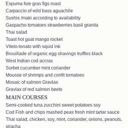
Espuma foie gras figs roast
most incredible experiences of a life-time with the
Carpaccio of wild bass aguachile
MOST INCREDIBLE CREW! We’ll always carry you
in our hearts & prayers. Merci ❤️<br><br>B&R. S –
Sushis /maki according to availability
New Jersey U.S.A<br>We can’t possibly thank you
Gaspacho tomatoes strawberries basil granita
all enough - Jean Marc - V - Sophie - you were all so
Thai salad
wonderful & made this special 60th Birthday for C
Toast hot goat mango rocket
extra fabulous ❤️ Safe travels to you all - our new
friends. WE ENJOYED THE ISLAND ADVENTURE.
Vitelo-tonato with squid ink
WATER SO BLUE, WEATHER WAS FINE. <br>
Brouillade of organic egg shavings truffles black
<br>C&F. G – Pennsylvania U.S.A<br>THANK YOU
West Indian cod accras
SO MUCH FOR MAKING MY 60th BIRTHDAY
Sorbet cucumber mint coriander
INCREDIBLY SPECIAL! I will always remember this
extravagant trip – too many memories to count! F + I
Mousse of shrimps and confit tomatoes
will be eternally grateful! Love & Gratitude. <br>We
Mosaic of salmon Gravlax
can say this was an experience of a lifetime – our
Gravlax of red salmon beets
crew was spot on with everything – Hospitality at the
MAIN COURSES
best level – sailing / servicing / food. THANK YOU
ALL ! WE WILL NEVER FORGET – NEXT STOP –
Semi-cooked tuna zucchini sweet potatoes soy
FRANCE!<br><br>B.K & W.L <br>We had a
Cod Fish and chips mashed peas fresh mint tartar sauce
wonderful stay on the boat with friends! Everything
Thai salad, chicken, soy, mint, coriander, onions, peanuts,
was perfect! The food was amazing! We will
remember this charter forever.</p>
siracha