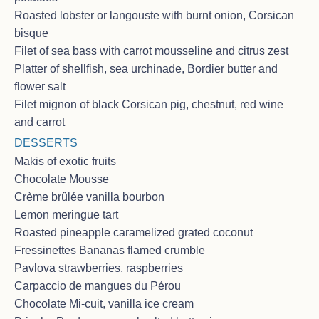
CHARTER Dec 25 - Jan 3, 2026 in
Roasted lobster or langouste with burnt onion, Corsican
St martin area - Californian family of
bisque
4
Filet of sea bass with carrot mousseline and citrus zest
<p>We started together in 2025<br>This was the
Platter of shellfish, sea urchinade, Bordier butter and
best way to celebrate M’s 45th birthday + C + M’s
flower salt
20th anniversary (and impromptu renewal
ceremony), Christmas and New Year onboard the
Filet mignon of black Corsican pig, chestnut, red wine
Sorana !<br>Thank you for great service, the
and carrot
amazing food by Chef Sophie <3 <br>Captain and
DESSERTS
his stories were a delight !<br>Veasna is so kind and
funny !<br>We really enjoyed our 10 days !<br>We
Makis of exotic fruits
hope you remember our family with fondness but
Chocolate Mousse
especially the non-stop card games and the silly
Crème brûlée vanilla bourbon
Nathan TV show!<br>We finished our trip in 2026 😊
Lemon meringue tart
<br>Thank you for everything, see you soon in
Europe ! <br>Love the B Family ( San Francisco Bay
Roasted pineapple caramelized grated coconut
area, California <3) <br><br>Broker notes : Thank
Fressinettes Bananas flamed crumble
you so much for providing a wonderful time for the B.
Pavlova strawberries, raspberries
family. <br>They had a fabulous time, relaxing and
Carpaccio de mangues du Pérou
enjoying the islands and yacht and said that the crew
were excellent.</p>
Chocolate Mi-cuit, vanilla ice cream