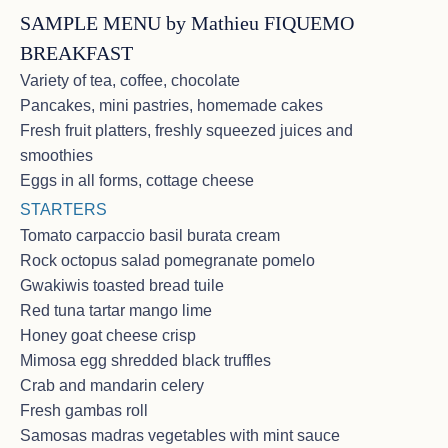
SAMPLE MENU by Mathieu FIQUEMO
BREAKFAST
Variety of tea, coffee, chocolate
Pancakes, mini pastries, homemade cakes
Fresh fruit platters, freshly squeezed juices and
CHARTER on March 10 – 16, 2026
smoothies
in St Martin area – 4 couples from
Eggs in all forms, cottage cheese
USA
STARTERS
<p>E & E. N - Boston U.S.A.<br>Best Birthday
Tomato carpaccio basil burata cream
EVER !!<br>Where do I begin? From the moment we
Rock octopus salad pomegranate pomelo
stepped onboard we experienced a level of
Gwakiwis toasted bread tuile
hospitality that surpassed all expectations. Every
need met with a smile & excellence! Sophie’s cuisine
Red tuna tartar mango lime
and attention to a long list of allergies was nothing
Honey goat cheese crisp
short of extraordinary!!! We’re certain we’ll never
Mimosa egg shredded black truffles
have this level of excellence anywhere else. Our
Crab and mandarin celery
Captain J.M. made even the sail thru choppy seas
pleasant & SAFE and always with a smile. Full of
Fresh gambas roll
course, sweet, accommodating Veasna ❤️, the drinks
Samosas madras vegetables with mint sauce
& service, etc. were so appreciated. This is one of the