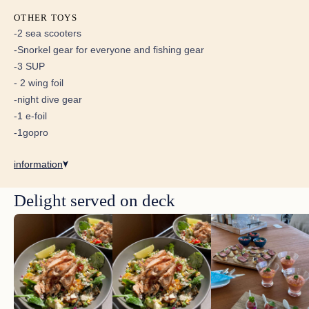
OTHER TOYS
-2 sea scooters
-Snorkel gear for everyone and fishing gear
-3 SUP
Super Amazing Kite Boarding,
- 2 wing foil
Diving and Sailing Experience
-night dive gear
The activity line up is over the top. Windy days you
-1 e-foil
kite and the rest of the time you get to dive, snorkel, e
-1gopro
foil and relax. I have done my fair share of traveling
and this trip checks all the boxes and creates a few
new ones! We have been 2 times for 2 weeks and
information
plan on going back annually!
Delight served on deck
Epic Trip!!
Amazing amazing trip!!! Crew was awesome with