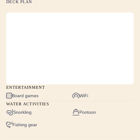
DECK PLAN
the only dinner we had off the boat. Luanna’s
cooking was so yummy! Came back with a couple
extra lbs!!<br /> Sylvanna was so attentive and made
sure all our wants/needs were met. Her cocktails and
tablescapes were over the top!! Jeremy was a true
professional as a captain and made everything seem
like it was seamless!! I told him he has ruined us as
he NEVER said no to any request.”
The food was amazing and everyone
had a wonderful time
ENTERTAINMENT
We don't have one complaint about the trip - it was
Board games
WiFi
fantastic. The whole crew couldn't have been nicer.
WATER ACTIVITIES
The food was amazing and everyone had a
Snorkling
Pontoon
wonderful time.
Fishing gear