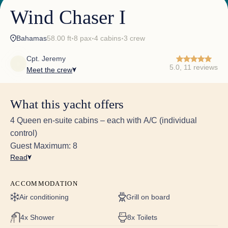
Wind Chaser I
Bahamas
58.00 ft
8 pax
4 cabins
3 crew
✦
✦
✦
Cpt. Jeremy
5.0, 11 reviews
Meet the crew
What this yacht offers
4 Queen en-suite cabins – each with A/C (individual
control)
Guest Maximum: 8
Read
They set the bar pretty darn high!
Everything far exceeded our expectations, and you
ACCOMMODATION
know Jacob (previous Captain) set the bar pretty
darn high! Cannot say enough great things about
Air conditioning
Grill on board
every aspect!! The catamaran was exceptional-clean,
well-equipped, and comfortable. Stanley Cay Yacht
4x Shower
8x Toilets
Club - The dinner there was exceptional! That was