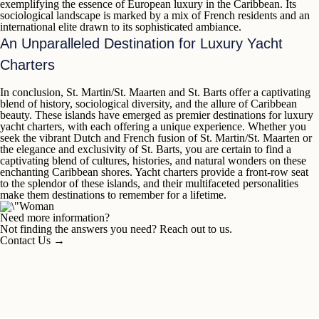
exemplifying the essence of European luxury in the Caribbean. Its
sociological landscape is marked by a mix of French residents and an
international elite drawn to its sophisticated ambiance.
An Unparalleled Destination for Luxury Yacht
Charters
In conclusion,
St. Martin/St. Maarten
and
St. Barts
offer a captivating
blend of history, sociological diversity, and the allure of Caribbean
beauty. These islands have emerged as premier destinations for luxury
yacht charters, with each offering a unique experience. Whether you
seek the vibrant Dutch and French fusion of
St. Martin/St. Maarten
or
the elegance and exclusivity of
St. Barts
, you are certain to find a
captivating blend of cultures, histories, and natural wonders on these
enchanting Caribbean shores. Yacht charters provide a front-row seat
to the splendor of these islands, and their multifaceted personalities
make them destinations to remember for a lifetime.
Need more information?
Not finding the answers you need? Reach out to us.
Contact Us
→