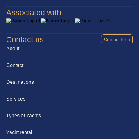
Associated with
Contact us
Contact form
About
Contact
Destinations
Services
Types of Yachts
Yacht rental