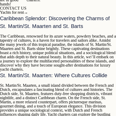
hands!
CONTACT US
Yachts for rent
→
Caribbean Splendor: Discovering the Charms of
St. Martin/St. Maarten and St. Barts
The Caribbean, renowned for its azure waters, powdery beaches, and a
tapestry of cultures, is a haven for travelers and sailors alike. Amidst
the many jewels of this tropical paradise, the islands of
St. Martin/St.
Maarten
and
St. Barts
shine brightly. These captivating destinations
boast a rich history, unique political situations, and a sociological blend
that adds depth to their natural beauty. In this article, we\’ll embark on
a journey to explore the multifaceted personalities of these islands, and
discover why they have become sought-after destinations for
luxury
yacht charters
.
St. Martin/St. Maarten: Where Cultures Collide
St. Martin/St. Maarten
, a small island divided between the French and
Dutch, encapsulates a fascinating blend of cultures and histories. The
Dutch side,
St. Maarten
, features duty-free shopping districts, vibrant
nightlife, and a distinct Caribbean charm. On the French side,
St.
Martin
, a more relaxed counterpart, offers picturesque marinas,
gourmet dining, and a touch of European elegance. This division
provides a unique sociological context, with Dutch and French
influences shaping daily life. Yacht charters can explore the bustling