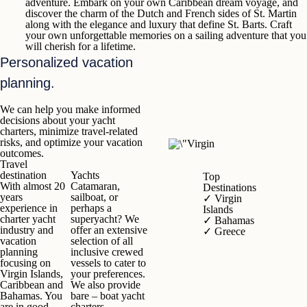
adventure. Embark on your own Caribbean dream voyage, and
discover the charm of the Dutch and French sides of
St. Martin
along with the elegance and luxury that define
St. Barts
. Craft
your own unforgettable memories on a sailing adventure that you
will cherish for a lifetime.
Personalized vacation
planning.
We can help you make informed
decisions about your yacht
charters, minimize travel-related
risks, and optimize your vacation
outcomes.
Travel
destination
Yach
t
s
Top
With almost 20
Catamaran,
Destinations
years
sailboat, or
✓
Virgin
experience in
perhaps a
Islands
charter yacht
superyacht? We
✓
Bahamas
industry and
offer an extensive
✓
Greece
vacation
selection of all
planning
inclusive crewed
focusing on
vessels to cater to
Virgin Islands,
your preferences.
Caribbean and
We also provide
Bahamas. You
bare – boat yacht
are in good
charters.