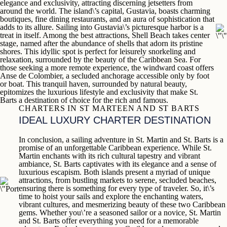
elegance and exclusivity, attracting discerning jetsetters from
around the world. The island\’s capital,
Gustavia
, boasts charming
boutiques, fine dining restaurants, and an aura of sophistication that
adds to its allure. Sailing into Gustavia\’s picturesque harbor is a
treat in itself. Among the best attractions,
Shell Beach
takes center
stage, named after the abundance of shells that adorn its pristine
shores. This idyllic spot is perfect for leisurely snorkeling and
relaxation, surrounded by the beauty of the Caribbean Sea. For
those seeking a more remote experience, the windward coast offers
Anse de Colombier
, a secluded anchorage accessible only by foot
or boat. This tranquil haven, surrounded by natural beauty,
epitomizes the luxurious lifestyle and exclusivity that make
St.
Barts
a destination of choice for the rich and famous.
CHARTERS IN ST MARTEEN AND ST BARTS
IDEAL LUXURY CHARTER DESTINATION
In conclusion, a sailing adventure in
St. Martin
and
St. Barts
is a
promise of an unforgettable Caribbean experience. While
St.
Martin
enchants with its rich cultural tapestry and vibrant
ambiance,
St. Barts
captivates with its elegance and a sense of
luxurious escapism. Both islands present a myriad of unique
attractions, from bustling markets to serene, secluded beaches,
ensuring there is something for every type of traveler. So, it\’s
time to hoist your sails and explore the enchanting waters,
vibrant cultures, and mesmerizing beauty of these two Caribbean
gems. Whether you\’re a seasoned sailor or a novice,
St. Martin
and
St. Barts
offer everything you need for a memorable