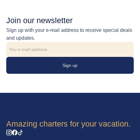
Join our newsletter
Sign up with your e-mail address to receive special deals
and updates.
Sign up
Amazing charters for your vacation.