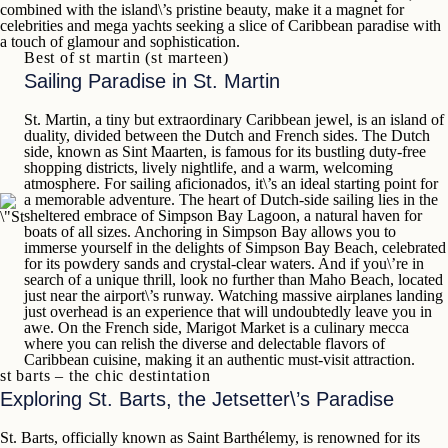
combined with the island\’s pristine beauty, make it a
magnet for
celebrities and mega yachts seeking a slice of Caribbean
paradise with
a touch of glamour and sophistication.
Best of st martin (st marteen)
Sailing Paradise in St. Martin
St. Martin
, a tiny but extraordinary Caribbean jewel, is an island of
duality, divided between the Dutch and French sides. The Dutch
side, known as
Sint Maarten
, is famous for its bustling duty-free
shopping districts, lively nightlife, and a warm, welcoming
atmosphere. For sailing aficionados, it\’s an ideal starting point for
a memorable adventure. The heart of Dutch-side sailing lies in the
sheltered embrace of
Simpson Bay Lagoon
, a natural haven for
boats of all sizes. Anchoring in Simpson Bay allows you to
immerse yourself in the delights of
Simpson Bay Beach
, celebrated
for its powdery sands and crystal-clear waters. And if you\’re in
search of a unique thrill, look no further than
Maho Beach
, located
just near the airport\’s runway. Watching massive airplanes landing
just overhead is an experience that will undoubtedly leave you in
awe. On the French side,
Marigot Market
is a culinary mecca
where you can relish the diverse and delectable flavors of
Caribbean cuisine, making it an authentic must-visit attraction.
st barts – the chic destintation
Exploring St. Barts, the Jetsetter\’s Paradise
St. Barts
, officially known as
Saint Barthélemy
, is renowned for its