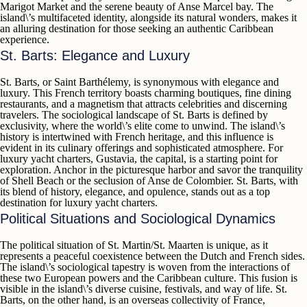
Marigot Market
and the serene beauty of
Anse Marcel
bay. The
island\’s multifaceted identity, alongside its natural wonders, makes it
an alluring destination for those seeking an authentic Caribbean
experience.
St. Barts: Elegance and Luxury
St. Barts
, or
Saint Barthélemy
, is synonymous with elegance and
luxury. This French territory boasts charming boutiques, fine dining
restaurants, and a magnetism that attracts celebrities and discerning
travelers. The sociological landscape of St. Barts is defined by
exclusivity, where the world\’s elite come to unwind. The island\’s
history is intertwined with French heritage, and this influence is
evident in its culinary offerings and sophisticated atmosphere. For
luxury yacht charters,
Gustavia
, the capital, is a starting point for
exploration. Anchor in the picturesque harbor and savor the tranquility
of
Shell Beach
or the seclusion of
Anse de Colombier
. St. Barts, with
its blend of history, elegance, and opulence, stands out as a top
destination for luxury yacht charters.
Political Situations and Sociological Dynamics
The political situation of
St. Martin/St. Maarten
is unique, as it
represents a peaceful coexistence between the Dutch and French sides.
The island\’s sociological tapestry is woven from the interactions of
these two European powers and the Caribbean culture. This fusion is
visible in the island\’s diverse cuisine, festivals, and way of life.
St.
Barts
, on the other hand, is an overseas collectivity of France,