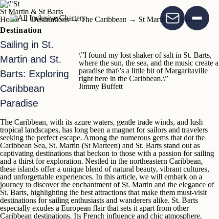
St Martin & St Barts
Home
→
Destinations
→
The Caribbean
→
St Martin & St Barts
Destination
Sailing in St.
\”I found my lost shaker of salt in St. Barts,
Martin and St.
where the sun, the sea, and the music create a
paradise that\’s a little bit of Margaritaville
Barts: Exploring
right here in the Caribbean.\”
Jimmy Buffett
Caribbean
Paradise
The Caribbean,
with its azure waters, gentle trade winds, and lush
tropical landscapes, has long been a magnet for sailors and travelers
seeking the perfect escape. Among the numerous gems that dot the
Caribbean Sea,
St. Martin
(St Marteen)
and
St. Barts
stand out as
captivating destinations that beckon to those with a passion for sailing
and a thirst for exploration. Nestled in the northeastern Caribbean,
these islands offer a unique blend of natural beauty, vibrant cultures,
and unforgettable experiences. In this article, we will embark on a
journey to discover the enchantment of
St. Martin
and the elegance of
St. Barts
, highlighting the best attractions that make them must-visit
destinations for sailing enthusiasts and wanderers alike.
St. Barts
especially exudes a European flair
that sets it apart from other
Caribbean destinations. Its French influence and chic atmosphere,