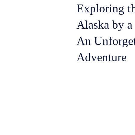
Exploring t
Alaska by a 
An Unforget
Adventure