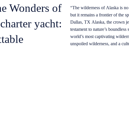
he Wonders of
“The wilderness of Alaska is no 
but it remains a frontier of the spirit and the
charter yacht:
Dallas, TX Alaska, the crown jewel of North America, stands as a
testament to nature’s boundless 
table
world’s most captivating wilder
unspoiled wilderness, and a cult
beckons to those seeking an adv
referred to as “The Last Frontier
sprawling mosaic of enchanting f
waters, where legends and tales 
indigenous cultures to create a 
Experiencing Alaska from a luxu
sense of immersion in its pristi
landscapes unfold before your e
with the natural world. The tran
you to witness the state’s abunda
habitat, from breaching humpbac