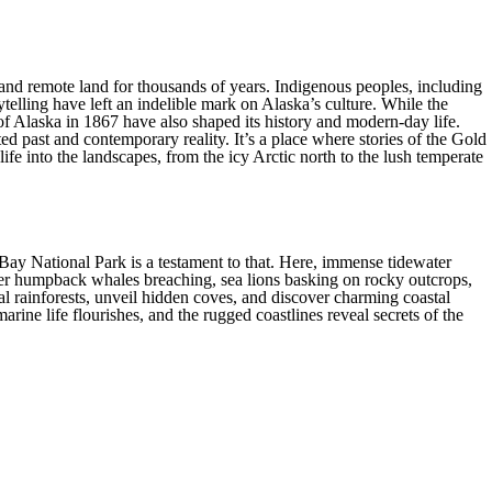
Alaska provides all the comforts and
ring that your journey through this
 is adventurous.
st and remote land for thousands of years. Indigenous peoples, including
telling have left an indelible mark on Alaska’s culture. While the
e of Alaska in 1867 have also shaped its history and modern-day life.
ted past and contemporary reality. It’s a place where stories of the Gold
 life into the landscapes, from the icy Arctic north to the lush temperate
Bay National Park is a testament to that. Here, immense tidewater
unter humpback whales breaching, sea lions basking on rocky outcrops,
al rainforests, unveil hidden coves, and discover charming coastal
ine life flourishes, and the rugged coastlines reveal secrets of the