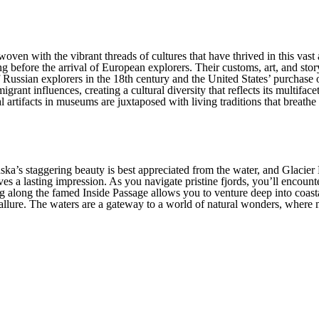
Furthermore, a charter yacht in 
amenities one could desire, ensu
rugged terrain is as opulent as it
erwoven with the vibrant threads of cultures that have thrived in this va
 before the arrival of European explorers. Their customs, art, and story
e of Russian explorers in the 18th century and the United States’ purchas
rant influences, creating a cultural diversity that reflects its multiface
al artifacts in museums are juxtaposed with living traditions that breathe
ka’s staggering beauty is best appreciated from the water, and Glacier 
aves a lasting impression. As you navigate pristine fjords, you’ll enco
ng along the famed Inside Passage allows you to venture deep into coast
lure. The waters are a gateway to a world of natural wonders, where mar