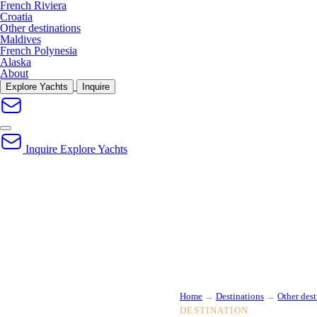
French Riviera
Croatia
Other destinations
Maldives
French Polynesia
Alaska
About
Explore Yachts
Inquire
Inquire
Explore Yachts
Home
→
Destinations
→
Other dest
DESTINATION