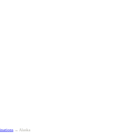
inations
→
Alaska