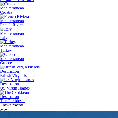
Mediterranean
Croatia
Mediterranean
French Riviera
Mediterranean
Italy
Mediterranean
Turkey
Mediterranean
Greece
Destination
British Virgin Islands
Destination
US Virgin Islands
Destination
The Caribbean
Alaska Yachts