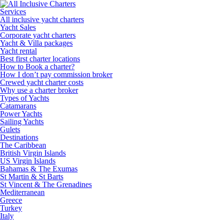
Services
All inclusive yacht charters
Yacht Sales
Corporate yacht charters
Yacht & Villa packages
Yacht rental
Best first charter locations
How to Book a charter?
How I don’t pay commission broker
Crewed yacht charter costs
Why use a charter broker
Types of Yachts
Catamarans
Power Yachts
Sailing Yachts
Gulets
Destinations
The Caribbean
British Virgin Islands
US Virgin Islands
Bahamas & The Exumas
St Martin & St Barts
St Vincent & The Grenadines
Mediterranean
Greece
Turkey
Italy