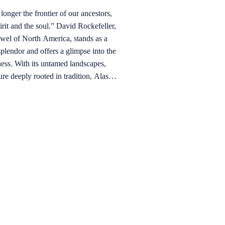
longer the frontier of our ancestors,
 soul.” David Rockefeller,
splendor and offers a glimpse into the
ness. With its untamed landscapes,
ure deeply rooted in tradition, Alaska
enture beyond the ordinary. Often
,” this northernmost U.S. state is a
jords, towering peaks, and pristine
of exploration have intertwined with
land of awe-inspiring grandeur.
rious boat offers an unparalleled
ne wilderness. The vast, untouched
yes, creating a profound connection
quility of being on the water allows
nt wildlife in their undisturbed
k whales to playful otters.