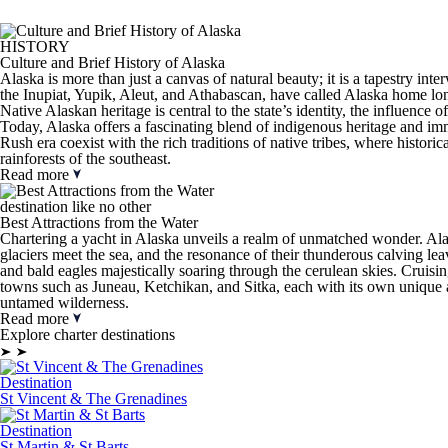
HISTORY
Culture and Brief History of Alaska
Alaska is more than just a canvas of natural beauty; it is a tapestry int
the Inupiat, Yupik, Aleut, and Athabascan, have called Alaska home long
Native Alaskan heritage is central to the state’s identity, the influenc
Today, Alaska offers a fascinating blend of indigenous heritage and immig
Rush era coexist with the rich traditions of native tribes, where historic
rainforests of the southeast.
Read more
destination like no other
Best Attractions from the Water
Chartering a yacht in Alaska unveils a realm of unmatched wonder. Alas
glaciers meet the sea, and the resonance of their thunderous calving le
and bald eagles majestically soaring through the cerulean skies. Cruisi
towns such as Juneau, Ketchikan, and Sitka, each with its own unique al
untamed wilderness.
Read more
Explore charter destinations
Destination
St Vincent & The Grenadines
Destination
St Martin & St Barts