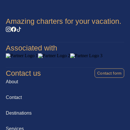
Amazing charters for your vacation.
Associated with
Contact us
Contact form
About
Contact
Destinations
Services