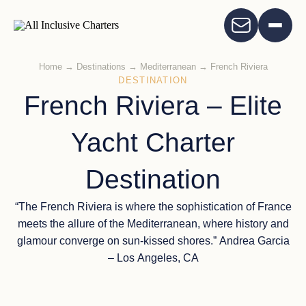
Home
→
Destinations
→
Mediterranean
→
French Riviera
DESTINATION
French Riviera – Elite
Yacht Charter
Destination
“The French Riviera is where the sophistication of France
meets the allure of the Mediterranean, where history and
glamour converge on sun-kissed shores.” Andrea Garcia
– Los Angeles, CA