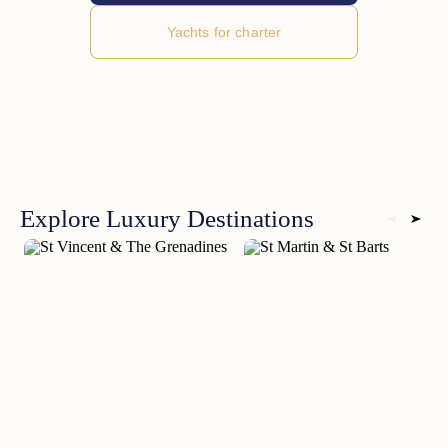
Yachts for charter
Explore Luxury Destinations