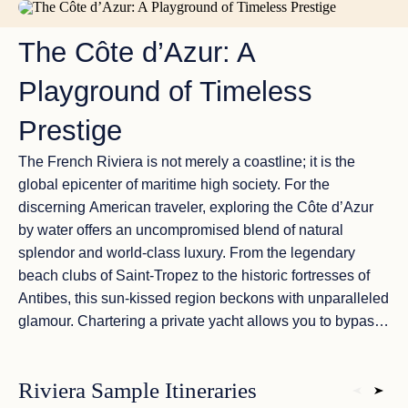
AZURE WATERS AND GOLDEN BEACHES
The Côte d’Azur: A
Playground of Timeless
Prestige
The French Riviera is not merely a coastline; it is the
global epicenter of maritime high society. For the
discerning American traveler, exploring the
Côte d’Azur
by water offers an uncompromised blend of natural
splendor and world-class luxury. From the legendary
beach clubs of
Saint-Tropez
to the historic fortresses of
Antibes
, this sun-kissed region beckons with unparalleled
glamour. Chartering a private yacht allows you to bypass
the crowded shorelines and anchor in
secluded coves
and pristine bays accessible only by sea. Experience the
Riviera Sample Itineraries
ultimate coastal sanctuary where deep Mediterranean