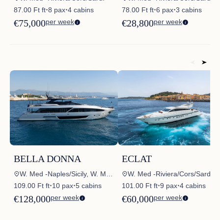
87.00 Ft ft
8 pax
4 cabins
78.00 Ft ft
6 pax
3 cabins
✦
✦
✦
✦
€75,000
per week
€28,800
per week
BELLA DONNA
ECLAT
W. Med -Naples/Sicily, W. Med -Riviera/Cors/Sard., W. Med – Spain/Balearics, Croatia, Croatia – Skradin
W. Med -Riviera/Cors/Sard.
109.00 Ft ft
10 pax
5 cabins
101.00 Ft ft
9 pax
4 cabins
✦
✦
✦
✦
€128,000
per week
€60,000
per week