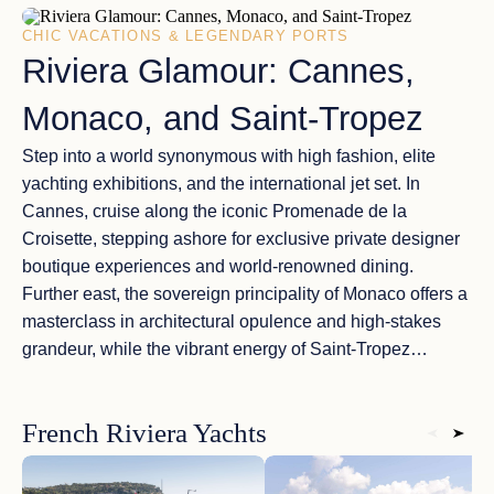
CHIC VACATIONS & LEGENDARY PORTS
Riviera Glamour: Cannes,
Monaco, and Saint-Tropez
Step into a world synonymous with high fashion, elite
yachting exhibitions, and the international jet set. In
Cannes
, cruise along the iconic Promenade de la
Croisette, stepping ashore for exclusive private designer
boutique experiences and world-renowned dining.
Further east, the sovereign principality of
Monaco
offers a
masterclass in architectural opulence and high-stakes
grandeur, while the vibrant energy of
Saint-Tropez
delivers elite beach clubs along Pampelonne Beach and
an electric nightlife. A
luxury charter yacht adventure
French Riviera Yachts
seamlessly links these chic destinations, allowing you to
experience the Riviera’s legendary lifestyle on your own
private timeline.