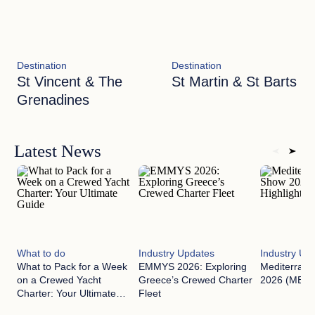
Destination
Destination
St Vincent & The
St Martin & St Barts
Grenadines
Latest News
What to do
Industry Updates
Industry Up
What to Pack for a Week
EMMYS 2026: Exploring
Mediterran
on a Crewed Yacht
Greece’s Crewed Charter
2026 (MEDYS
Charter: Your Ultimate
Fleet
Guide