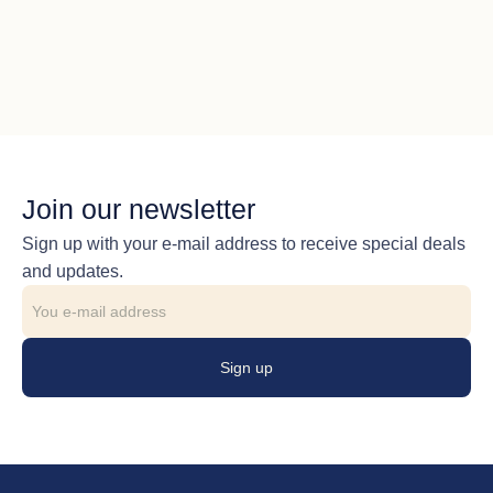
Join our newsletter
Sign up with your e-mail address to receive special deals
and updates.
Sign up