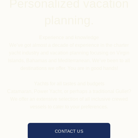
Personalized vacation
planning.
Experience and knowledge
We’ve got almost a decade of experience in the charter
yacht industry and vacation planning focusing on Virgin
Islands, Bahamas and Mediterranean. We’ve been to all
destinations we offer. You are in good hands!
Yachts
for all tastes and budgets
Catamaran, Power Yacht, or perhaps a traditional Gullet?
We offer an extensive selection of all inclusive crewed
vessels to cater to your preferences.
CONTACT US