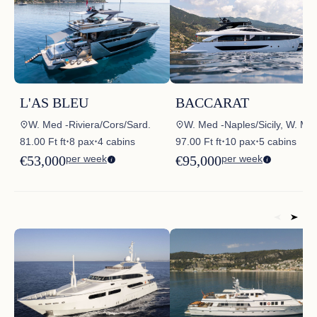
L'AS BLEU
BACCARAT
W. Med -Riviera/Cors/Sard.
W. Med -Naples/Sicily, W. Med -Riviera/Cor
81.00 Ft ft
8 pax
4 cabins
97.00 Ft ft
10 pax
5 cabins
✦
✦
✦
✦
€53,000
per week
€95,000
per week