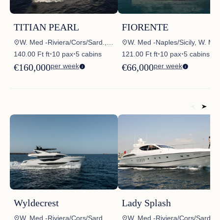
TITIAN PEARL
FIORENTE
W. Med -Riviera/Cors/Sard., W. Med – Spain/Balearics
W. Med -Naples/Sicily, W. Med -Riviera/Cor
140.00 Ft ft
10 pax
5 cabins
121.00 Ft ft
10 pax
5 cabins
✦
✦
✦
✦
€160,000
per week
€66,000
per week
Wyldecrest
Lady Splash
W. Med -Riviera/Cors/Sard.
W. Med -Riviera/Cors/Sard.