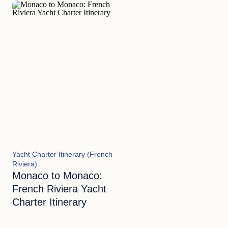
blues meet the golden standards of elite European
hospitality.
Yacht Charter Itinerary (French
Riviera)
Monaco to Monaco:
French Riviera Yacht
Charter Itinerary