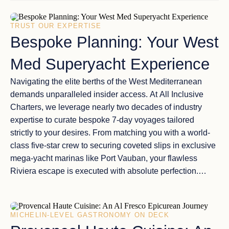
TRUST OUR EXPERTISE
Bespoke Planning: Your West
Med Superyacht Experience
Navigating the elite berths of the
West Mediterranean
demands unparalleled insider access. At
All Inclusive
Charters
, we leverage nearly two decades of industry
expertise to curate
bespoke 7-day voyages
tailored
strictly to your desires. From matching you with a
world-
class five-star crew
to securing coveted slips in exclusive
mega-yacht marinas like Port Vauban, your flawless
Riviera escape is executed with absolute perfection.
Ready to design your voyage?
MICHELIN-LEVEL GASTRONOMY ON DECK