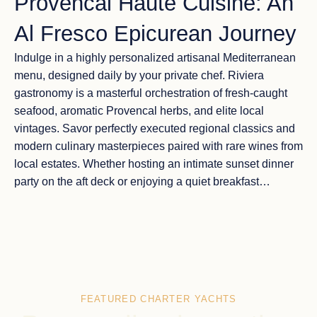
Provencal Haute Cuisine: An
Al Fresco Epicurean Journey
Indulge in a highly personalized
artisanal Mediterranean
menu
, designed daily by your private chef. Riviera
gastronomy is a masterful orchestration of fresh-caught
seafood, aromatic Provencal herbs, and elite local
vintages. Savor perfectly executed regional classics and
modern culinary masterpieces paired with rare wines from
local estates. Whether hosting an intimate sunset dinner
party on the aft deck or enjoying a quiet breakfast
overlooking the cliffs of Èze, dining aboard is a curated
encounter with the pinnacle of
Mediterranean luxury
travel
.
FEATURED CHARTER YACHTS