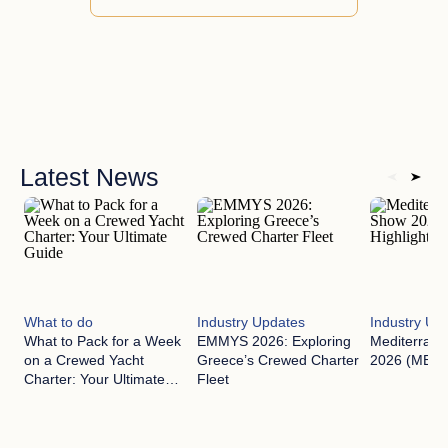
Latest News
What to do
Industry Updates
Industry Up
What to Pack for a Week
EMMYS 2026: Exploring
Mediterran
on a Crewed Yacht
Greece’s Crewed Charter
2026 (MEDYS
Charter: Your Ultimate
Fleet
Guide