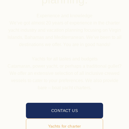
Experience and knowledge
We’ve got almost 20 years of experience in the charter
yacht industry and vacation planning focusing on Virgin
Islands, Bahamas and Mediterranean. We’ve been to all
destinations we offer. You are in good hands!
Yachts
for all tastes and budgets
Catamaran, power yacht, or perhaps a traditional gullet?
We offer an extensive selection of all inclusive crewed
vessels to cater to your preferences. We also provide
bare – boat yacht charters.
CONTACT US
Yachts for charter