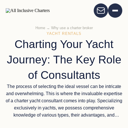
Home
→
Why use a charter broker
YACHT RENTALS
Charting Your Yacht
Journey: The Key Role
of Consultants
The process of selecting the ideal vessel can be intricate
and overwhelming. This is where the invaluable expertise
of a charter yacht consultant comes into play. Specializing
exclusively in yachts, we possess comprehensive
knowledge of various types, their advantages, and
limitations. Our aim is to guide you towards the perfect