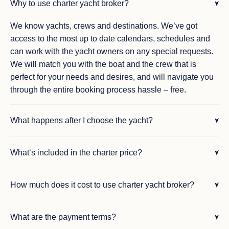
Why to use charter yacht broker?
We know yachts, crews and destinations. We’ve got
access to the most up to date calendars, schedules and
can work with the yacht owners on any special requests.
We will match you with the boat and the crew that is
perfect for your needs and desires, and will navigate you
through the entire booking process hassle – free.
What happens after I choose the yacht?
What‘s included in the charter price?
How much does it cost to use charter yacht broker?
What are the payment terms?