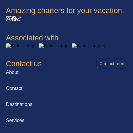
Amazing charters for your vacation.
Associated with
Contact us
Contact form
About
Contact
Destinations
Services