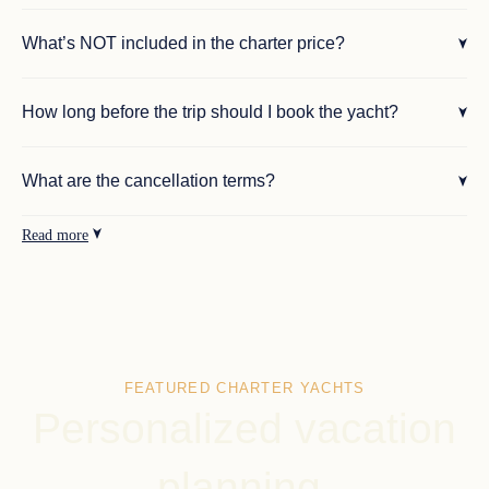
What’s NOT included in the charter price?
How long before the trip should I book the yacht?
What are the cancellation terms?
Read more
FEATURED CHARTER YACHTS
Personalized vacation
planning.