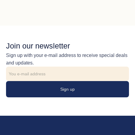
Join our newsletter
Sign up with your e-mail address to receive special deals
and updates.
Sign up