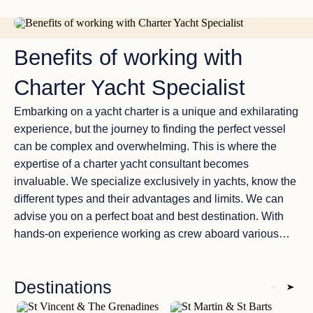
boat and the most suitable destination. With over 8 years
of hands-on experience as crew members on diverse
WHY TO USE CHARTER YACHT BROKER
vessels, and almost 20 years of experience in yachting
Benefits of working with
and vacation planning we have a profound understanding
of the industry’s complexities. Maintaining unbiased
Charter Yacht Specialist
relationships with a wide range of charter companies, our
focus is on matching you with a yacht that aligns with your
Embarking on a yacht charter is a unique and exhilarating
preferences, needs, and budget, rather than promoting a
experience, but the journey to finding the perfect vessel
specific fleet. This commitment to neutrality ensures that
can be complex and overwhelming. This is where the
your charter experience is tailored to your unique desires.
expertise of a charter yacht consultant becomes
invaluable. We specialize exclusively in yachts, know the
different types and their advantages and limits. We can
advise you on a perfect boat and best destination. With
hands-on experience working as crew aboard various
vessels before, we possess an in-depth understanding of
the industry’s intricacies. We maintain good relationships
Destinations
with a wide array of charter companies and provide our
clients with unbiased advice. Our goal is to match you