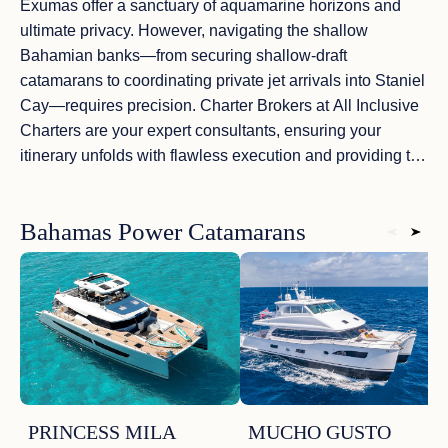
Exumas
offer a sanctuary of
aquamarine horizons
and
ultimate privacy. However, navigating the
shallow
Bahamian banks
—from securing
shallow-draft
catamarans
to coordinating
private jet arrivals
into Staniel
Cay—requires precision. Charter Brokers at
All Inclusive
Charters
are your expert consultants, ensuring your
itinerary unfolds with
flawless execution
and providing the
absolute peace of mind that high-net-worth travelers
demand. From hand-picking a crew that excels in
Bahamas Power Catamarans
bespoke hospitality
to anchoring in the most secluded
Exuma sandbars
, our guidance ensures every detail is
tailored to your exact desires
. Your
Bahamian
masterpiece
awaits—a tale of uncompromising luxury on
the
most pristine shores
of the Atlantic.
PRINCESS MILA
MUCHO GUSTO