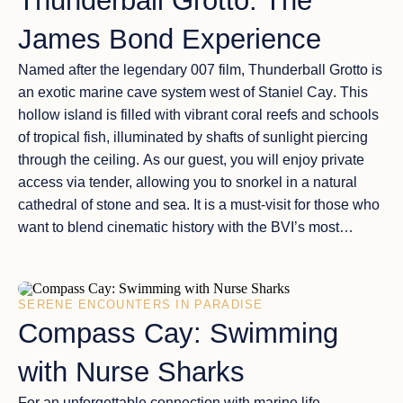
Thunderball Grotto: The
James Bond Experience
Named after the legendary 007 film,
Thunderball Grotto
is
an exotic marine cave system west of
Staniel Cay
. This
hollow island is filled with
vibrant coral reefs
and schools
of tropical fish, illuminated by shafts of sunlight piercing
through the ceiling. As our guest, you will enjoy
private
access
via tender, allowing you to snorkel in a
natural
cathedral
of stone and sea. It is a must-visit for those who
want to blend
cinematic history
with the BVI’s most
impressive underwater beauty.
SERENE ENCOUNTERS IN PARADISE
Compass Cay: Swimming
with Nurse Sharks
For an unforgettable connection with marine life,