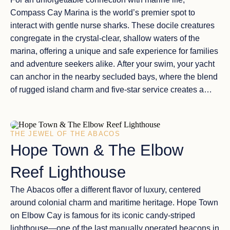
Compass Cay Marina
is the world’s premier spot to
interact with
gentle nurse sharks
. These docile creatures
congregate in the
crystal-clear, shallow waters
of the
marina, offering a unique and safe experience for families
and adventure seekers alike. After your swim, your yacht
can anchor in the nearby
secluded bays
, where the blend
of
rugged island charm
and five-star service creates a
perfectly balanced day of Bahamian exploration.
THE JEWEL OF THE ABACOS
Hope Town & The Elbow
Reef Lighthouse
The
Abacos
offer a different flavor of luxury, centered
around
colonial charm and maritime heritage
.
Hope Town
on Elbow Cay is famous for its iconic
candy-striped
lighthouse
—one of the last manually operated beacons in