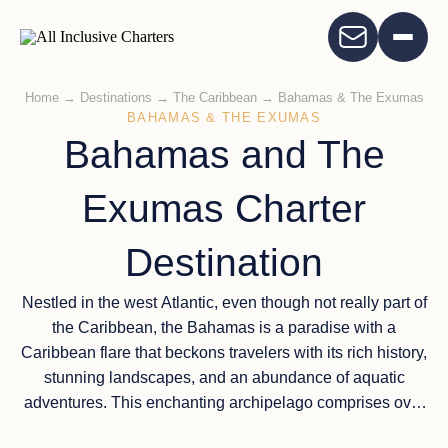
Home
→
Destinations
→
The Caribbean
→
Bahamas & The Exumas
BAHAMAS & THE EXUMAS
Bahamas and The
Exumas Charter
Destination
Nestled in the west Atlantic, even though not really part of
the Caribbean, the Bahamas is a paradise with a
Caribbean flare that beckons travelers with its rich history,
stunning landscapes, and an abundance of aquatic
adventures. This enchanting archipelago comprises over
700 islands and cays, each offering its unique charm.