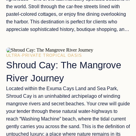
the world. Stroll through the
car-free streets
lined with
pastel-colored cottages, or enjoy
fine dining
overlooking
the harbor. This destination is perfect for clients who
appreciate
sophisticated history
, boutique shopping, and
the
tranquil sailing conditions
of the Sea of Abaco.
ULTRA-PRIVATE TROPICAL OASIS
Shroud Cay: The Mangrove
River Journey
Located within the
Exuma Cays Land and Sea Park
,
Shroud Cay
is an uninhabited archipelago of
winding
mangrove rivers
and secret beaches. Your crew will guide
your tender through these
natural water-highways
to
reach “Washing Machine” beach, where the tidal current
gently carries you across the sand. This is the
definition of
untouched luxury
; a place where nature remains in its