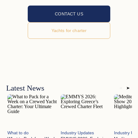
CONTACT US
Yachts for charter
Latest News
What to do
Industry Updates
Industry Up