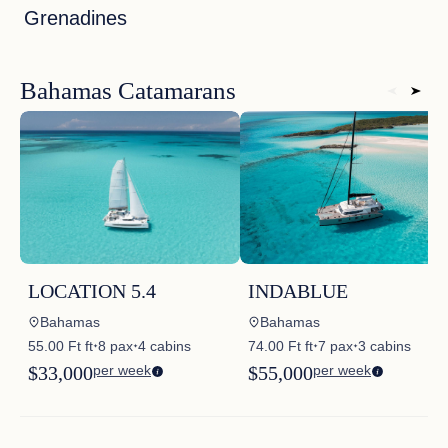
Grenadines
Bahamas Catamarans
LOCATION 5.4
INDABLUE
Bahamas
Bahamas
55.00 Ft ft
8 pax
4 cabins
74.00 Ft ft
7 pax
3 cabins
✦
✦
✦
✦
$33,000
per week
$55,000
per week