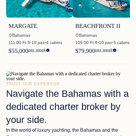
MARGATE
BEACHFRONT II
Bahamas
Bahamas
111.00 Ft ft
10 pax
4 cabins
105.00 Ft ft
10 pax
5 cabins
✦
✦
✦
✦
$55,000
per week
$79,900
per week
TRUST OUR EXPERTISE
Navigate the Bahamas with a
dedicated charter broker by
your side.
In the world of luxury yachting, the
Bahamas and the