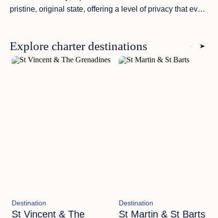
pristine, original state
, offering a level of privacy that even
the most exclusive resorts cannot match.
Explore charter destinations
Destination
Destination
St Vincent & The
St Martin & St Barts