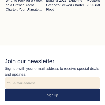
What to Pack for a Week
EMMYS 2026: Exploring
Mediterran
on a Crewed Yacht
Greece’s Crewed Charter
2026 (MEDYS
Charter: Your Ultimate
Fleet
Guide
Join our newsletter
Sign up with your e-mail address to receive special deals
and updates.
Sign up