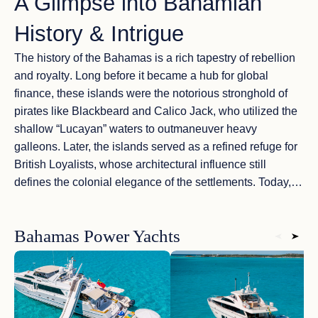
A Glimpse into Bahamian
History & Intrigue
The history of the Bahamas is a
rich tapestry of rebellion
and royalty
. Long before it became a hub for global
finance, these islands were the
notorious stronghold of
pirates
like Blackbeard and Calico Jack, who utilized the
shallow “Lucayan” waters to outmaneuver heavy
galleons. Later, the islands served as a
refined refuge
for
British Loyalists, whose architectural influence still
defines the
colonial elegance
of the settlements. Today,
cruising these waters feels like navigating through a
living
museum
, where every hidden cove tells a story of
Bahamas Power Yachts
adventure and timeless prestige
.