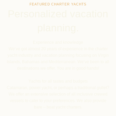
FEATURED CHARTER YACHTS
Personalized vacation
planning.
Experience and knowledge
We’ve got almost 20 years of experience in the charter
yacht industry and vacation planning focusing on Virgin
Islands, Bahamas and Mediterranean. We’ve been to all
destinations we offer. You are in good hands!
Yachts
for all tastes and budgets
Catamaran, power yacht, or perhaps a traditional gullet?
We offer an extensive selection of all inclusive crewed
vessels to cater to your preferences. We also provide
bare – boat yacht charters.