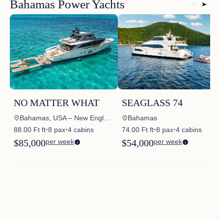
Bahamas Power Yachts
NO MATTER WHAT
SEAGLASS 74
Bahamas, USA – New England, USA – Florida East Coast, USA – Annapolis – MD, USA – South East, USA – North East
Bahamas
88.00 Ft ft
8 pax
4 cabins
74.00 Ft ft
8 pax
4 cabins
✦
✦
✦
✦
$85,000
per week
$54,000
per week