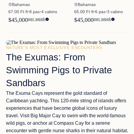
Bahamas
Bahamas
67.00 Ft ft
8 pax
4 cabins
65.00 Ft ft
6 pax
3 cabins
✦
✦
✦
✦
$45,000
per week
$45,000
per week
NATURE’S MOST EXCLUSIVE ENCOUNTERS
The Exumas: From
Swimming Pigs to Private
Sandbars
The Exuma Cays represent the
gold standard of
Caribbean yachting
. This 120-mile string of islands offers
experiences that have become
global icons of luxury
travel
. Visit
Big Major Cay
to swim with the world-famous
wild pigs
, or anchor at
Compass Cay
for a serene
encounter with gentle nurse sharks in their natural habitat.