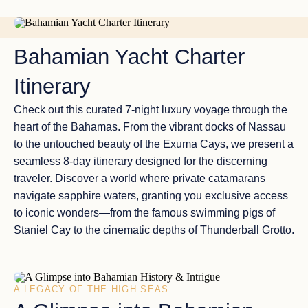
Two gems of the Bahamas, the Abacos and the Exumas,
stand out with their incredible attractions, making them
NASSAU TO NASSAU
must-visit destinations for yacht charter enthusiasts.
Bahamian Yacht Charter
Itinerary
Check out this curated
7-night luxury voyage
through the
heart of the Bahamas. From the vibrant docks of
Nassau
to the untouched beauty of the
Exuma Cays
, we present a
seamless
8-day itinerary
designed for the discerning
traveler. Discover a world where
private catamarans
navigate sapphire waters, granting you exclusive access
to
iconic wonders
—from the famous
swimming pigs
of
Staniel Cay to the cinematic depths of
Thunderball Grotto
.
A LEGACY OF THE HIGH SEAS