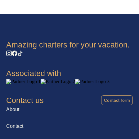
Amazing charters for your vacation.
Associated with
Contact us
Contact form
About
Contact