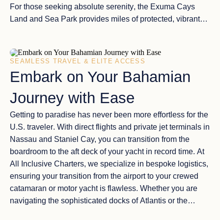
For those seeking
absolute serenity
, the
Exuma Cays
Land and Sea Park
provides miles of protected, vibrant
reefs and
shimmering sandbars
that appear at low tide,
offering a
private beach experience
that no resort on earth
can replicate.
SEAMLESS TRAVEL & ELITE ACCESS
Embark on Your Bahamian
Journey with Ease
Getting to paradise has never been more
effortless for the
U.S. traveler
. With
direct flights and private jet terminals
in
Nassau and Staniel Cay, you can transition from the
boardroom to the
aft deck of your yacht
in record time. At
All Inclusive Charters
, we specialize in
bespoke logistics
,
ensuring your transition from the airport to your
crewed
catamaran or motor yacht
is flawless. Whether you are
navigating the
sophisticated docks of Atlantis
or the
secluded anchorages of the Out Islands
, your Bahamian