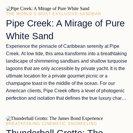
odyssey is defined by
unmatched comfort and
accessibility
.
THE WORLD’S MOST EXCLUSIVE SANDBAR
Pipe Creek: A Mirage of Pure
White Sand
Experience the
pinnacle of Caribbean serenity
at
Pipe
Creek
. At low tide, this area transforms into a breathtaking
landscape of
shimmering sandbars
and shallow turquoise
lagoons that are only accessible by private yacht. It is the
ultimate location for a
private gourmet picnic
or a
champagne toast in the middle of the ocean. For our
American clients, Pipe Creek offers a level of
photogenic
perfection
and isolation that defines the true
luxury charter
experience
, far away from any resort crowds.
BREATHTAKING CINEMATIC SNORKELING