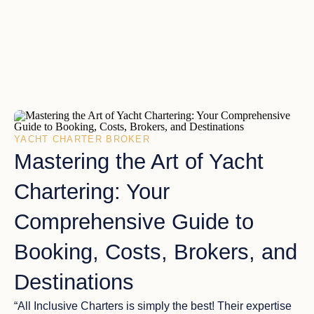
YACHT CHARTER BROKER
Mastering the Art of Yacht
Chartering: Your
Comprehensive Guide to
Booking, Costs, Brokers, and
Destinations
“All Inclusive Charters is simply the best! Their expertise