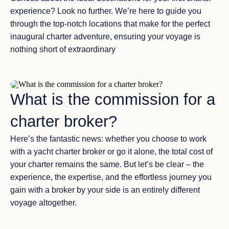
experience? Look no further. We’re here to guide you
through the top-notch locations that make for the perfect
inaugural charter adventure, ensuring your voyage is
nothing short of extraordinary
What is the commission for a
charter broker?
Here’s the fantastic news: whether you choose to work
with a yacht charter broker or go it alone, the total cost of
your charter remains the same. But let’s be clear – the
experience, the expertise, and the effortless journey you
gain with a broker by your side is an entirely different
voyage altogether.