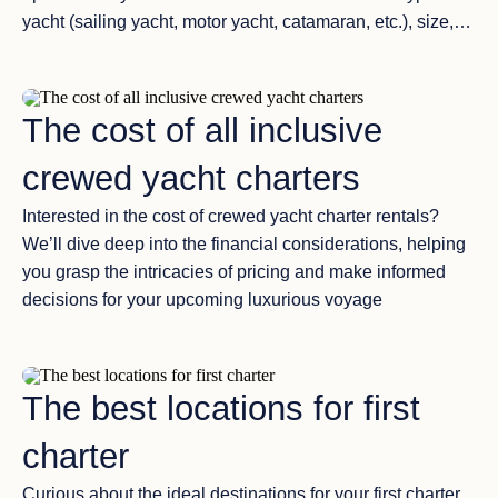
yacht (sailing yacht, motor yacht, catamaran, etc.), size,
crew qualifications, and budget. You’ll receive detailed
information about each yacht. Advantages of Each
Option: Your broker will provide insights into the
The cost of all inclusive
advantages and unique features of each yacht option.
This may include information about the crew’s expertise,
crewed yacht charters
the yacht’s facilities, and any standout amenities.
Customizing Your Experience: Collaboration with your
Interested in the cost of crewed yacht charter rentals?
broker is essential to fine-tune your charter experience.
We’ll dive deep into the financial considerations, helping
You’ll work together to create a customized itinerary that
you grasp the intricacies of pricing and make informed
aligns with your interests, whether it’s exploring
decisions for your upcoming luxurious voyage
picturesque islands, visiting historical sites, or enjoying
water sports. Additionally, you can discuss any extra
services or provisions you might need, such as dietary
The best locations for first
preferences, special celebrations, or onshore excursions.
charter
Curious about the ideal destinations for your first charter