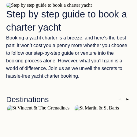
Step by step guide to book a
charter yacht
Booking a yacht charter is a breeze, and here’s the best
part: it won’t cost you a penny more whether you choose
to follow our step-by-step guide or venture into the
booking process alone. However, what you’ll gain is a
world of difference. Join us as we unveil the secrets to
hassle-free yacht charter booking.
Destinations