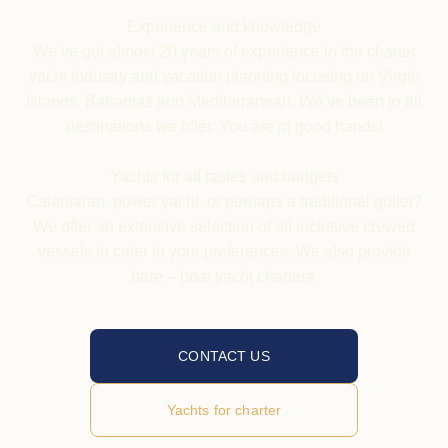
Experience and knowledge
We’ve got almost 20 years of experience in the charter
yacht industry and vacation planning focusing on Virgin
Islands, Bahamas and Mediterranean. We’ve been to all
destinations we offer. You are in good hands!
Yachts
for all tastes and budgets
Catamaran, power yacht, or perhaps a traditional gullet?
We offer an extensive selection of all inclusive crewed
vessels to cater to your preferences. We also provide
bare – boat yacht charters.
CONTACT US
Yachts for charter