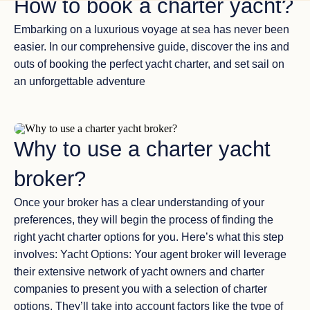
How to book a charter yacht?
Embarking on a luxurious voyage at sea has never been
easier. In our comprehensive guide, discover the ins and
outs of booking the perfect yacht charter, and set sail on
an unforgettable adventure
Why to use a charter yacht
broker?
Once your broker has a clear understanding of your
preferences, they will begin the process of finding the
right yacht charter options for you. Here’s what this step
involves: Yacht Options: Your agent broker will leverage
their extensive network of yacht owners and charter
companies to present you with a selection of charter
options. They’ll take into account factors like the type of