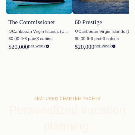
The Commissioner
60 Prestige
Caribbean Virgin Islands (US/BVI), Caribbean Windwards, Caribbean Virgin Islands (US), Caribbean Virgin Islands (BVI)
Caribbean Virgin Islands (US/BVI), Bahamas, Caribbean Leewards, Caribbean Windwards, USA – New England, USA – Florida East Coast, USA – Great Lakes, Mexico, Central America
60.00 ft
6 pax
3 cabins
60.00 ft
6 pax
3 cabins
✦
✦
✦
✦
$20,000
per week
$20,000
per week
FEATURED CHARTER YACHTS
Personalized vacation
planning.