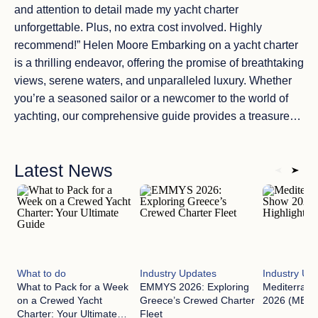
and attention to detail made my yacht charter
unforgettable. Plus, no extra cost involved. Highly
recommend!” Helen Moore Embarking on a yacht charter
is a thrilling endeavor, offering the promise of breathtaking
views, serene waters, and unparalleled luxury. Whether
you’re a seasoned sailor or a newcomer to the world of
yachting, our comprehensive guide provides a treasure
trove of information to ensure your maritime dreams come
true. Booking a yacht charter is the first step on your
Latest News
journey, and we’re here to make it easy for you. Our step-
by-step guide takes you through every detail of the
process, ensuring you understand the ins and outs of how
to book a yacht charter. We cover everything, from
choosing the perfect yacht to selecting the ideal
destination. Plus, we’ll introduce you to the essential role
What to do
Industry Updates
Industry Up
of a yacht charter broker. These experts can simplify the
What to Pack for a Week
EMMYS 2026: Exploring
Mediterran
booking process, using their extensive industry
on a Crewed Yacht
Greece’s Crewed Charter
2026 (MEDYS
knowledge to tailor your voyage to your exact
Charter: Your Ultimate
Fleet