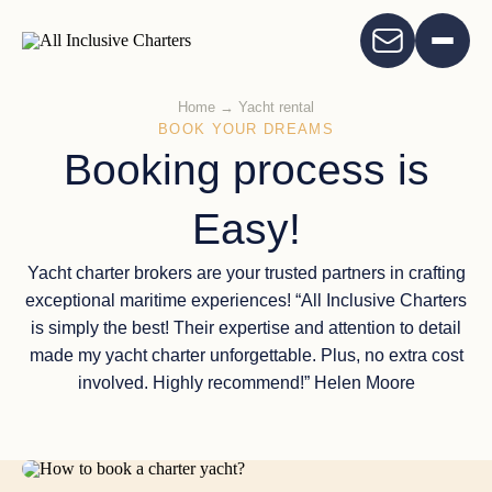
Home
→
Yacht rental
BOOK YOUR DREAMS
Booking process is
Easy!
Yacht charter brokers are your trusted partners in crafting
exceptional maritime experiences! “All Inclusive Charters
is simply the best! Their expertise and attention to detail
made my yacht charter unforgettable. Plus, no extra cost
involved. Highly recommend!” Helen Moore