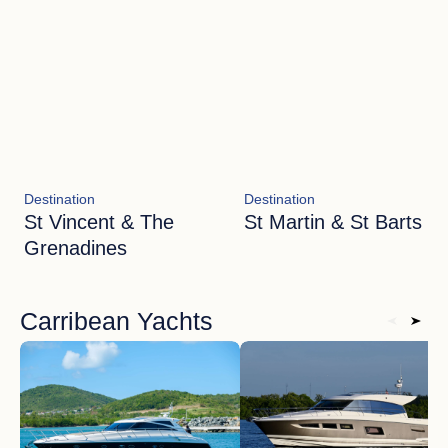
Destination
Destination
St Vincent & The
St Martin & St Barts
Grenadines
Carribean Yachts