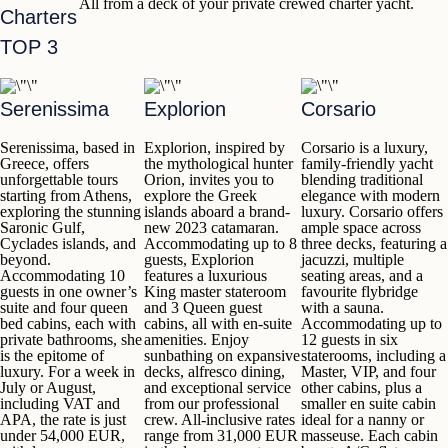
All from a deck of your private crewed charter yacht.
Charters
TOP 3
Serenissima
Explorion
Corsario
Serenissima
, based in
Explorion
, inspired by
Corsario
is a luxury,
Greece, offers
the mythological hunter
family-friendly yacht
unforgettable tours
Orion, invites you to
blending traditional
starting from
Athens
,
explore the Greek
elegance with modern
exploring the stunning
islands
aboard a brand-
luxury.
Corsario
offers
Saronic Gulf,
new 2023 catamaran.
ample space across
Cyclades islands
,
and
Accommodating up to
8
three decks, featuring a
beyond.
guests,
Explorion
jacuzzi, multiple
Accommodating
10
features a luxurious
seating areas, and a
guests
in one owner’s
King master stateroom
favourite flybridge
suite and four queen
and 3 Queen guest
with a sauna.
bed cabins, each with
cabins, all with en-suite
Accommodating up to
private bathrooms, she
amenities. Enjoy
12 guests in six
is the epitome of
sunbathing on expansive
staterooms, including a
luxury.
For a week in
decks, alfresco dining,
Master, VIP, and four
July or August,
and exceptional service
other cabins, plus a
including VAT and
from our professional
smaller en suite cabin
APA, the rate is just
crew. All-inclusive rates
ideal for a nanny or
under 54,000 EUR,
range
from 31,000 EUR
masseuse. Each cabin