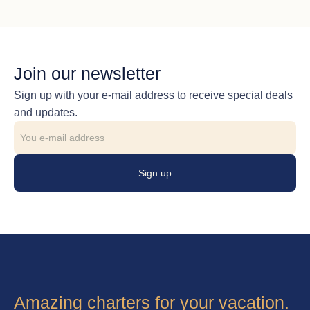
Join our newsletter
Sign up with your e-mail address to receive special deals
and updates.
Sign up
Amazing charters for your vacation.