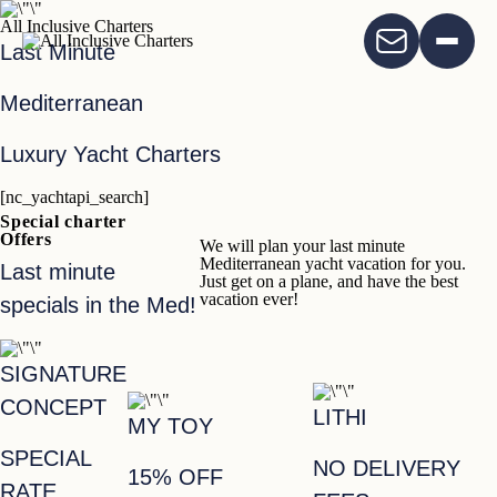
All Inclusive Charters
Last Minute
Mediterranean
Luxury Yacht Charters
[nc_yachtapi_search]
Special charter
Offers
We will plan your last minute
Mediterranean yacht vacation for you.
Last minute
Just get on a plane, and have the best
vacation ever!
specials in the Med!
SIGNATURE
CONCEPT
LITHI
MY TOY
SPECIAL
NO DELIVERY
15% OFF
RATE