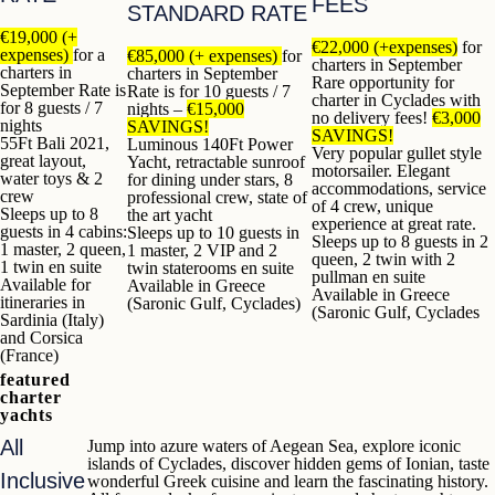
FEES
STANDARD RATE
€19,000 (+
€22,000 (+expenses)
for
expenses)
for a
€85,000 (+ expenses)
for
charters in September
charters in
charters in September
Rare opportunity for
September
Rate is
Rate is for 10 guests / 7
charter in Cyclades with
for 8 guests / 7
nights –
€15,000
no delivery fees!
€3,000
nights
SAVINGS!
SAVINGS!
55Ft Bali 2021,
Luminous 140Ft Power
Very popular gullet style
great layout,
Yacht, retractable sunroof
motorsailer. Elegant
water toys & 2
for dining under stars, 8
accommodations, service
crew
professional crew, state of
of 4 crew, unique
Sleeps up to 8
the art yacht
experience at great rate.
guests in 4 cabins:
Sleeps up to 10 guests in
Sleeps up to 8 guests in 2
1 master, 2 queen,
1 master, 2 VIP and 2
queen, 2 twin with 2
1 twin en suite
twin staterooms en suite
pullman en suite
Available for
Available in Greece
Available in Greece
itineraries in
(Saronic Gulf, Cyclades)
(Saronic Gulf, Cyclades
Sardinia (Italy)
and Corsica
(France)
featured
charter
yachts
All
Jump into azure waters of Aegean Sea, explore iconic
islands of Cyclades, discover hidden gems of Ionian, taste
Inclusive
wonderful Greek cuisine and learn the fascinating history.