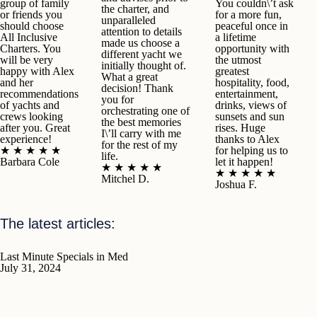
group of family
You couldn\’t ask
the charter, and
or friends you
for a more fun,
unparalleled
should choose
peaceful once in
attention to details
All Inclusive
a lifetime
made us choose a
Charters. You
opportunity with
different yacht we
will be very
the utmost
initially thought of.
happy with Alex
greatest
What a great
and her
hospitality, food,
decision! Thank
recommendations
entertainment,
you for
of yachts and
drinks, views of
orchestrating one of
crews looking
sunsets and sun
the best memories
after you. Great
rises. Huge
I\’ll carry with me
experience!
thanks to Alex
for the rest of my
★ ★ ★ ★ ★
for helping us to
life.
Barbara Cole
let it happen!
★ ★ ★ ★ ★
★ ★ ★ ★ ★
Mitchel D.
Joshua F.
The latest articles:
Last Minute Specials in Med
July 31, 2024