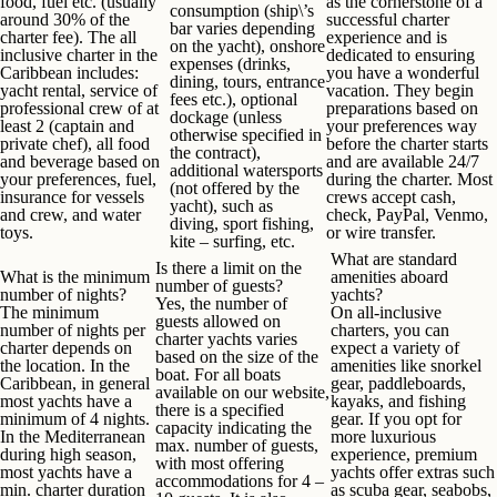
food, fuel etc. (usually
as the cornerstone of a
consumption (ship\’s
around 30% of the
successful charter
bar varies depending
charter fee). The all
experience and is
on the yacht), onshore
inclusive charter in the
dedicated to ensuring
expenses (drinks,
Caribbean includes:
you have a wonderful
dining, tours, entrance
yacht rental, service of
vacation. They begin
fees etc.), optional
professional crew of at
preparations based on
dockage (unless
least 2 (captain and
your preferences way
otherwise specified in
private chef), all food
before the charter starts
the contract),
and beverage based on
and are available 24/7
additional watersports
your preferences, fuel,
during the charter. Most
(not offered by the
insurance for vessels
crews accept cash,
yacht), such as
and crew, and water
check, PayPal, Venmo,
diving, sport fishing,
toys.
or wire transfer.
kite – surfing, etc.
What
are standard
Is there a limit on the
What is the minimum
amenities aboard
number of guests?
number of nights
?
yachts?
Yes, the number of
The minimum
On all-inclusive
guests allowed on
number of nights per
charters, you can
charter yachts varies
charter depends on
expect a variety of
based on the size of the
the location. In the
amenities like snorkel
boat. For all boats
Caribbean, in general
gear, paddleboards,
available on our website,
most yachts have a
kayaks, and fishing
there is a specified
minimum of 4 nights.
gear. If you opt for
capacity indicating the
In the Mediterranean
more luxurious
max. number of guests,
during high season,
experience, premium
with most offering
most yachts have a
yachts offer extras such
accommodations for 4 –
min. charter duration
as scuba gear, seabobs,