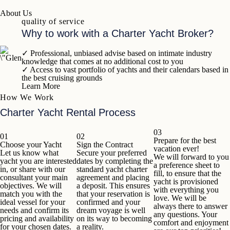
About Us
quality of service
Why to work with a Charter Yacht Broker?
✓
Professional, unbiased advise based on intimate industry
knowledge that comes at no additional cost to you
✓
Access to vast portfolio of yachts and their calendars based in
the best cruising grounds
Learn More
How We Work
Charter Yacht Rental Process
03
01
02
Prepare for the best
Choose your Yacht
Sign the Contract
vacation ever!
Let us know what
Secure your preferred
We will forward to you
yacht you are interested
dates by completing the
a preference sheet to
in, or share with our
standard yacht charter
fill, to ensure that the
consultant your main
agreement and placing
yacht is provisioned
objectives. We will
a deposit. This ensures
with everything you
match you with the
that your reservation is
love. We will be
ideal vessel for your
confirmed and your
always there to answer
needs and confirm its
dream voyage is well
any questions. Your
pricing and availability
on its way to becoming
comfort and enjoyment
for your chosen dates.
a reality.