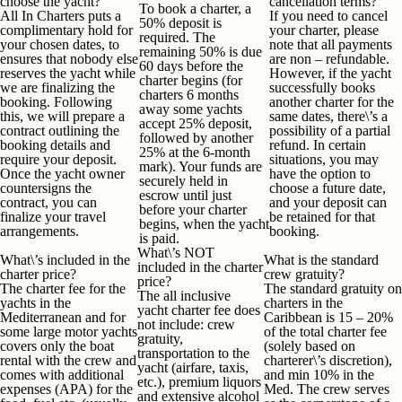
choose the yacht?
cancellation terms?
To book a charter, a
All In Charters puts a
If you need to cancel
50% deposit is
complimentary hold for
your charter, please
required. The
your chosen dates, to
note that all payments
remaining 50% is due
ensures that nobody else
are non – refundable.
60 days before the
reserves the yacht while
However, if the yacht
charter begins (for
we are finalizing the
successfully books
charters 6 months
booking. Following
another charter for the
away some yachts
this, we will prepare a
same dates, there\’s a
accept 25% deposit,
contract outlining the
possibility of a partial
followed by another
booking details and
refund. In certain
25% at the 6-month
require your deposit.
situations, you may
mark). Your funds are
Once the yacht owner
have the option to
securely held in
countersigns the
choose a future date,
escrow until just
contract, you can
and your deposit can
before your charter
finalize your travel
be retained for that
begins, when the yacht
arrangements.
booking.
is paid.
What\’s NOT
What
\’
s included in the
What is the standard
included in the charter
charter price?
crew gratuity?
price?
The charter fee for the
The standard gratuity on
The all inclusive
yachts in the
charters in the
yacht charter fee
does
Mediterranean and for
Caribbean is
15 – 20%
not
include:
crew
some large motor yachts
of the total charter fee
gratuity
,
covers only the boat
(solely based on
transportation to the
rental with the crew and
charterer\’s discretion),
yacht (airfare, taxis,
comes with
additional
and
min 10% in the
etc.), premium liquors
expenses (APA)
for the
Med
. The crew serves
and extensive alcohol