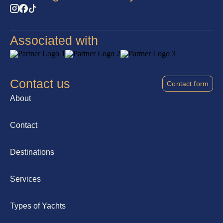
Associated with
Contact us
Contact form
About
Contact
Destinations
Services
Types of Yachts