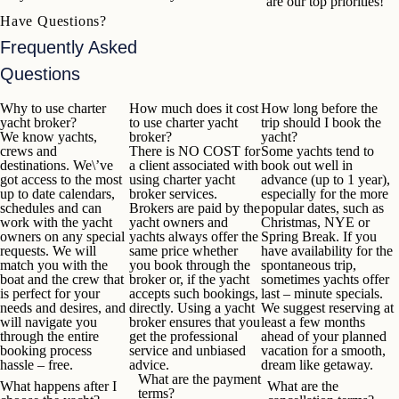
are our top priorities!
Have Questions?
Frequently Asked
Questions
Why to use charter
How much does it cost
How long before the
yacht broker?
to use charter yacht
trip should I book the
We know yachts,
broker?
yacht?
crews and
There is
NO COST
for
Some yachts tend to
destinations. We\’ve
a client associated with
book out well in
got access to the most
using charter yacht
advance (up to 1 year),
up to date calendars,
broker services.
especially for the more
schedules and can
Brokers are paid by the
popular dates, such as
work with the yacht
yacht owners and
Christmas, NYE or
owners on any special
yachts always offer the
Spring Break. If you
requests. We will
same price whether
have availability for the
match you with the
you book through the
spontaneous trip,
boat and the crew that
broker or, if the yacht
sometimes yachts offer
is perfect for your
accepts such bookings,
last – minute specials.
needs and desires, and
directly. Using a yacht
We suggest reserving at
will navigate you
broker ensures that you
least a few months
through the entire
get the professional
ahead of your planned
booking process
service and unbiased
vacation for a smooth,
hassle – free.
advice.
dream like getaway.
What are the payment
What happens after I
What are the
terms?