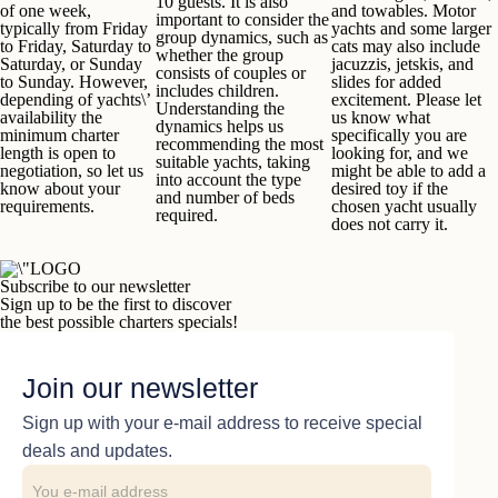
10 guests. It is also
of one week,
and towables. Motor
important to consider the
typically from Friday
yachts and some larger
group dynamics, such as
to Friday, Saturday to
cats may also include
whether the group
Saturday, or Sunday
jacuzzis, jetskis, and
consists of couples or
to Sunday. However,
slides for added
includes children.
depending of yachts\’
excitement. Please let
Understanding the
availability the
us know what
dynamics helps us
minimum charter
specifically you are
recommending the most
length is open to
looking for, and we
suitable yachts, taking
negotiation, so let us
might be able to add a
into account the type
know about your
desired toy if the
and number of beds
requirements.
chosen yacht usually
required.
does not carry it.
Subscribe to our newsletter
Sign up to be the first to discover
the best possible charters specials!
Join our newsletter
Sign up with your e-mail address to receive special
deals and updates.