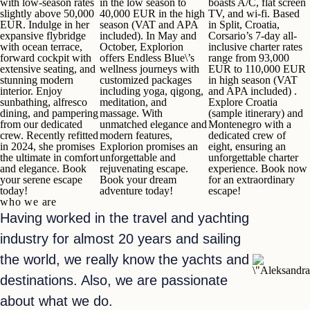
with low-season rates
in the low season to
boasts A/C, flat screen
slightly above 50,000
40,000 EUR
in the high
TV, and wi-fi.
Based
EUR.
Indulge in her
season (VAT and APA
in Split, Croatia,
expansive flybridge
included). In May and
Corsario’s 7-day all-
with ocean terrace,
October, Explorion
inclusive charter rates
forward cockpit with
offers
Endless Blue\’s
range
from 93,000
extensive seating, and
wellness journeys
with
EUR to 110,000 EUR
stunning modern
customized packages
in high season (VAT
interior. Enjoy
including yoga, qigong,
and APA included) .
sunbathing, alfresco
meditation, and
Explore Croatia
dining, and pampering
massage. With
(
sample itinerary
) and
from our dedicated
unmatched elegance and
Montenegro with a
crew. Recently refitted
modern features,
dedicated crew of
in 2024, she promises
Explorion promises an
eight, ensuring an
the ultimate in comfort
unforgettable and
unforgettable charter
and elegance.
Book
rejuvenating escape.
experience.
Book now
your serene escape
Book your dream
for an extraordinary
today!
adventure today!
escape!
who we are
Having worked in the travel and yachting
industry for almost 20 years and sailing
the world, we really know the yachts and
destinations. Also, we are passionate
about what we do.