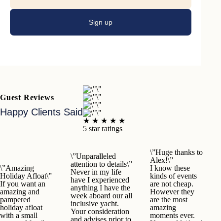
Sign up
Guest Reviews
Happy Clients Said
★ ★ ★ ★ ★
5 star ratings
\”Huge thanks to
\”Unparalleled
Alex!\”
attention to details\”
\”Amazing
I know these
Never in my life
Holiday Afloat\”
kinds of events
have I experienced
If you want an
are not cheap.
anything I have the
amazing and
However they
week aboard our all
pampered
are the most
inclusive yacht.
holiday afloat
amazing
Your consideration
with a small
moments ever.
and advises prior to