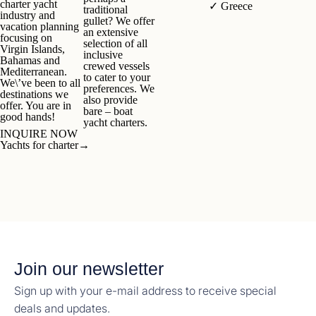
charter yacht
✓
Greece
traditional
industry and
gullet? We offer
vacation planning
an extensive
focusing on
selection of all
Virgin Islands,
inclusive
Bahamas and
crewed vessels
Mediterranean.
to cater to your
We\’ve been to all
preferences. We
destinations we
also provide
offer. You are in
bare – boat
good hands!
yacht charters.
INQUIRE NOW
Yachts for charter
→
Join our newsletter
Sign up with your e-mail address to receive special
deals and updates.