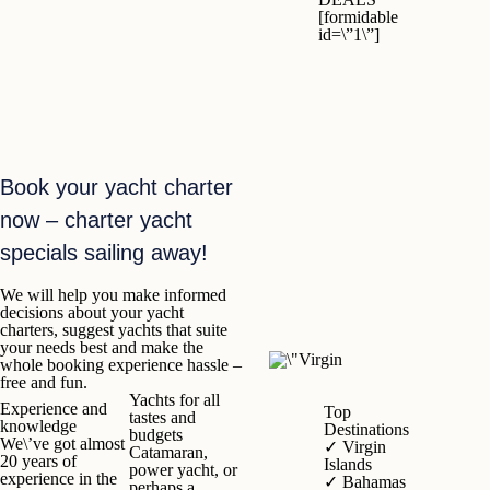
[formidable
id=\”1\”]
Book your yacht charter
now – charter yacht
specials sailing away!
We will help you make informed
decisions about your yacht
charters, suggest yachts that suite
your needs best and make the
whole booking experience hassle –
free and fun.
Yachts
for all
Experience and
Top
tastes and
knowledge
Destinations
budgets
We\’ve got almost
✓
Virgin
Catamaran,
20 years of
Islands
power yacht, or
experience in the
✓
Bahamas
perhaps a