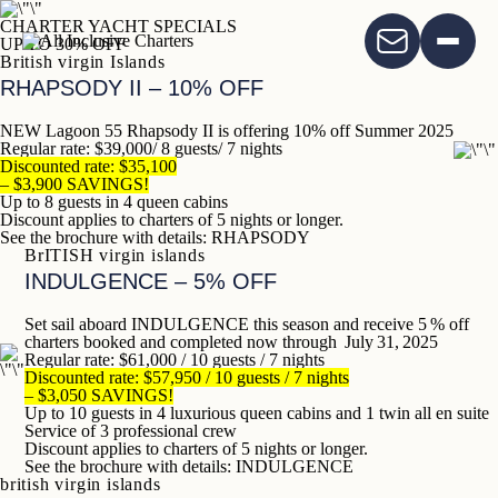
CHARTER YACHT SPECIALS
UP TO 30% OFF
British virgin Islands
RHAPSODY
II – 10% OFF
NEW Lagoon 55 Rhapsody II is offering
10% off Summer 2025
Regular rate: $39,000/ 8 guests/ 7 nights
Discounted rate: $35,100
– $3,900 SAVINGS!
Up to 8 guests in 4 queen cabins
Discount applies to charters of 5 nights or longer.
See the brochure with details:
RHAPSODY
BrITISH virgin islands
INDULGENCE – 5% OFF
Set sail aboard INDULGENCE this season and receive 5 % off
charters booked and completed now through July 31, 2025
Regular rate: $61,000 / 10 guests / 7 nights
Discounted rate: $57,950 / 10 guests / 7 nights
– $3,050 SAVINGS!
Up to 10 guests in 4 luxurious queen cabins and 1 twin all en suite
Service of 3 professional crew
Discount applies to charters of 5 nights or longer.
See the brochure with details:
INDULGENCE
british virgin islands