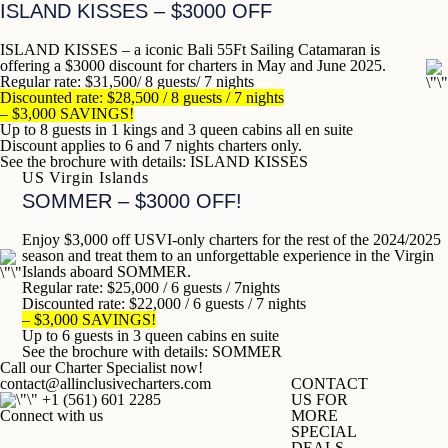
ISLAND KISSES
– $3000 OFF
ISLAND KISSES – a iconic Bali 55Ft Sailing Catamaran is
offering a $3000 discount for charters in
May and June 2025.
Regular rate: $31,500/ 8 guests/ 7 nights
Discounted rate: $28,500
/ 8 guests / 7 nights
– $3,000 SAVINGS!
Up to 8 guests in 1 kings and 3 queen cabins all en suite
Discount applies to 6 and 7 nights charters only.
See the brochure with details:
ISLAND KISSES
US Virgin Islands
SOMMER – $3000 OFF!
Enjoy $3,000 off USVI-only charters for the rest of the 2024/2025
season and treat them to an unforgettable experience in the Virgin
Islands aboard SOMMER.
Regular rate: $25,000 / 6 guests / 7nights
Discounted rate: $22,000 / 6 guests / 7 nights
– $3,000 SAVINGS!
Up to 6 guests in 3 queen cabins en suite
See the brochure with details:
SOMMER
Call our Charter Specialist now!
contact@allinclusivecharters.com
CONTACT
+1 (
561) 601 2285
US FOR
Connect with us
MORE
SPECIAL
DEALS