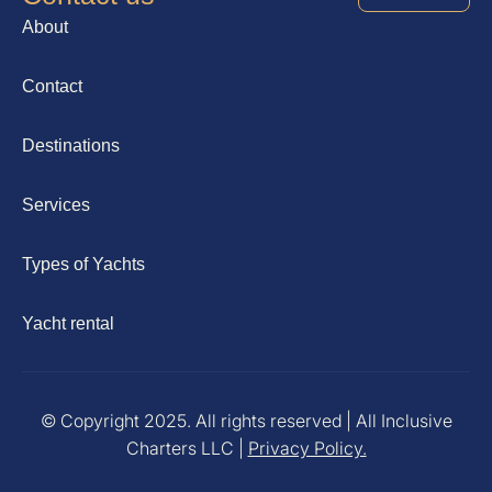
About
Contact
Destinations
Services
Types of Yachts
Yacht rental
© Copyright 2025. All rights reserved | All Inclusive
Charters LLC |
Privacy Policy.