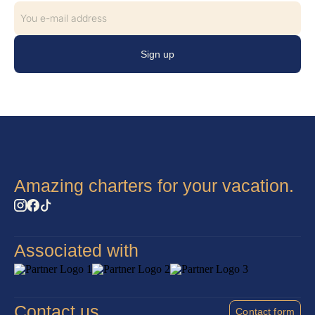
Sign up
Amazing charters for your vacation.
Associated with
Contact us
Contact form