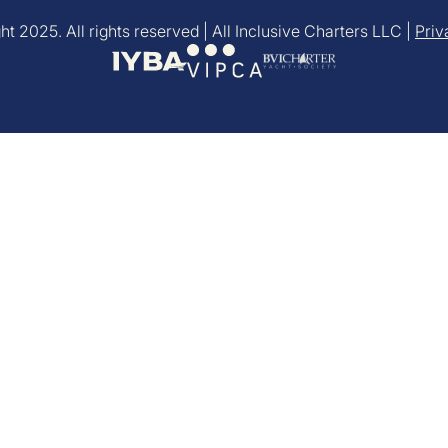
t 2025. All rights reserved | All Inclusive Charters LLC |
Priv