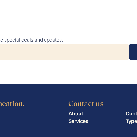
NTAL
TYPES OF YACHTS
DESTINATIONS
ABOU
ve special deals and updates.
acation.
Contact us
About
Cont
Services
Type