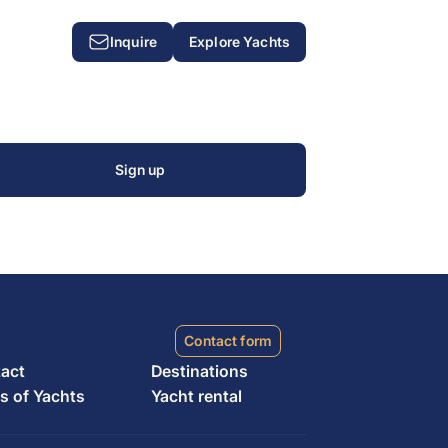
Inquire
Explore Yachts
T
Sign up
Contact form
act
Destinations
s of Yachts
Yacht rental