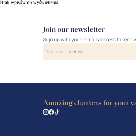
Brak wpisów do wyświetlenia.
SERVICES
YACHT RE
Join our newsletter
Sign up with your e-mail address to recei
Amazing charters for your v