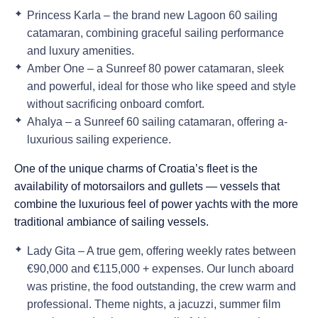
Princess Karla
– the brand new
Lagoon 60 sailing
catamaran
, combining graceful sailing performance
and luxury amenities.
Amber One
– a
Sunreef 80 power catamaran
, sleek
and powerful, ideal for those who like speed and style
without sacrificing onboard comfort.
Ahalya
– a
Sunreef 60 sailing catamaran
, offering a-
luxurious sailing experience.
One of the unique charms of Croatia’s fleet is the
availability of motorsailors and gullets — vessels that
combine the luxurious feel of power yachts with the more
traditional ambiance of sailing vessels.
Lady Gita
– A true gem, offering weekly rates between
€90,000 and €115,000 + expenses
. Our lunch aboard
was pristine, the food outstanding, the crew warm and
professional. Theme nights, a jacuzzi, summer film