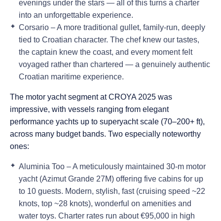
evenings under the stars — all of this turns a charter
into an unforgettable experience.
Corsario
– A more traditional gullet, family-run, deeply
tied to Croatian character. The chef knew our tastes,
the captain knew the coast, and every moment felt
voyaged rather than chartered — a genuinely authentic
Croatian maritime experience.
The motor yacht segment at CROYA 2025 was
impressive, with vessels ranging from elegant
performance yachts up to superyacht scale (70–200+ ft),
across many budget bands. Two especially noteworthy
ones:
Aluminia Too
– A meticulously maintained 30-m motor
yacht (Azimut Grande 27M) offering five cabins for up
to 10 guests. Modern, stylish, fast (cruising speed ~22
knots, top ~28 knots), wonderful on amenities and
water toys. Charter rates run about
€95,000 in high