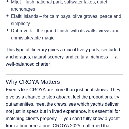
Mljet – lush national park, saltwater lakes, quiet
anchorages
Elafiti Islands – for calm bays, olive groves, peace and
simplicity
Dubrovnik – the grand finish, with its walls, views and
unmistakeable magic
This type of itinerary gives a mix of lively ports, secluded
anchorages, natural scenery, and cultural richness — a
well-balanced charter.
Why CROYA Matters
Events like CROYA are more than just boat shows. They
give us a chance to step aboard, feel the proportions, try
out amenities, meet the crews, see which yachts deliver
not just in specs but in lived experience. It’s essential for
matching clients properly — you can’t fully know a yacht
from a brochure alone. CROYA 2025 reaffirmed that