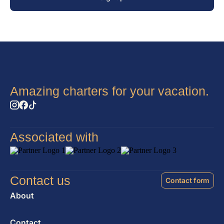
Amazing charters for your vacation.
Associated with
Contact us
Contact form
About
Contact