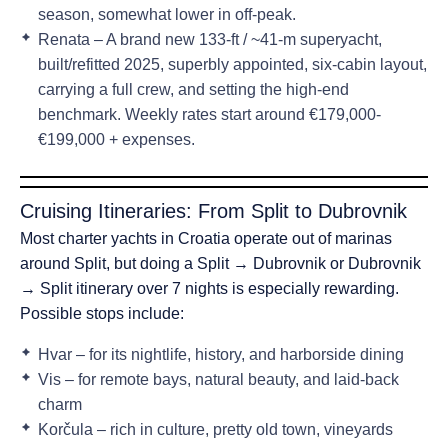
season
, somewhat lower in off-peak.
Renata
– A brand new 133-ft / ~41-m superyacht,
built/refitted 2025, superbly appointed, six-cabin layout,
carrying a full crew, and setting the high-end
benchmark. Weekly rates start around
€179,000-
€199,000 + expenses
.
Cruising Itineraries: From Split to Dubrovnik
Most charter yachts in Croatia operate out of
marinas
around Split
, but doing a
Split → Dubrovnik
or
Dubrovnik
→ Split
itinerary over 7 nights is especially rewarding.
Possible stops include:
Hvar – for its nightlife, history, and harborside dining
Vis – for remote bays, natural beauty, and laid-back
charm
Korčula – rich in culture, pretty old town, vineyards