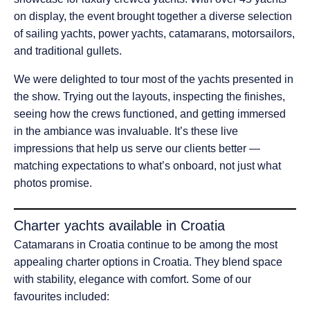
on display, the event brought together a diverse selection
of sailing yachts, power yachts, catamarans, motorsailors,
and traditional gullets.
We were delighted to tour most of the yachts presented in
the show. Trying out the layouts, inspecting the finishes,
seeing how the crews functioned, and getting immersed
in the ambiance was invaluable. It’s these live
impressions that help us serve our clients better —
matching expectations to what’s onboard, not just what
photos promise.
Charter yachts available in Croatia
Catamarans in Croatia continue to be among the most
appealing charter options in Croatia. They blend space
with stability, elegance with comfort. Some of our
favourites included: