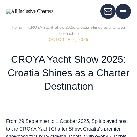
Home
→
CROYA Yacht Show 2025: Croatia Shines as a Charter
Destination
OCTOBER 2, 2025
CROYA Yacht Show 2025:
Croatia Shines as a Charter
Destination
From
29 September to 1 October 2025
, Split played host
to the
CROYA Yacht Charter Show
, Croatia’s premier
showcase for luxury crewed yachts. With
over 45 yachts