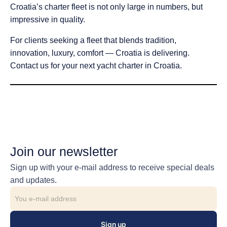
Croatia’s charter fleet is not only large in numbers, but
impressive in quality.
For clients seeking a fleet that blends tradition,
innovation, luxury, comfort — Croatia is delivering.
Contact us for your next yacht charter in Croatia.
Join our newsletter
Sign up with your e-mail address to receive special deals
and updates.
Sign up