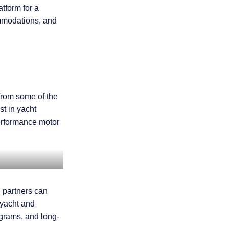
atform for a
ommodations, and
from some of the
t in yacht
erformance motor
l partners can
 yacht and
ograms, and long-