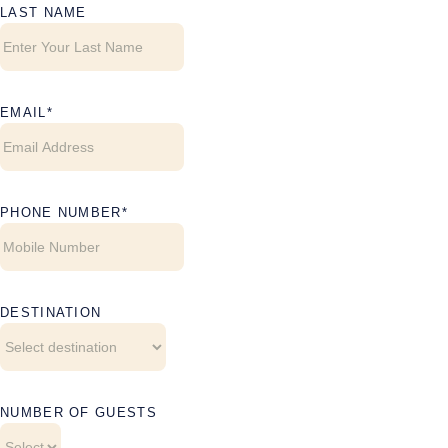
LAST NAME
EMAIL
PHONE NUMBER
DESTINATION
NUMBER OF GUESTS