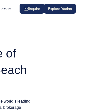
Inquire
Explore Yachts
ABOUT
 of
Beach
the world’s leading
rs, brokerage