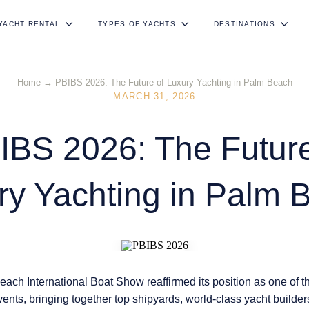
YACHT RENTAL
TYPES OF YACHTS
DESTINATIONS
Home
→
PBIBS 2026: The Future of Luxury Yachting in Palm Beach
MARCH 31, 2026
IBS 2026: The Future
ry Yachting in Palm 
ach International Boat Show
reaffirmed its position as one of 
vents, bringing together top shipyards, world-class yacht builde