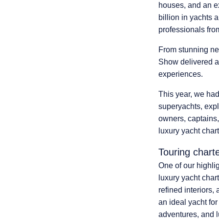
houses,
and an e
billion in yachts 
professionals fro
From
stunning new
Show delivered an
experiences.
This year, we had
superyachts, expl
owners, captains, 
luxury yacht char
Touring chart
One of our highli
luxury yacht char
refined interiors
an ideal yacht fo
adventures, and 