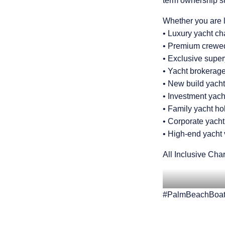
term ownership s
Whether you are l
• Luxury yacht c
• Premium crewed
• Exclusive supe
• Yacht brokerage
• New build yacht
• Investment yac
• Family yacht ho
• Corporate yacht
• High-end yacht
All Inclusive Char
#PalmBeachBoat