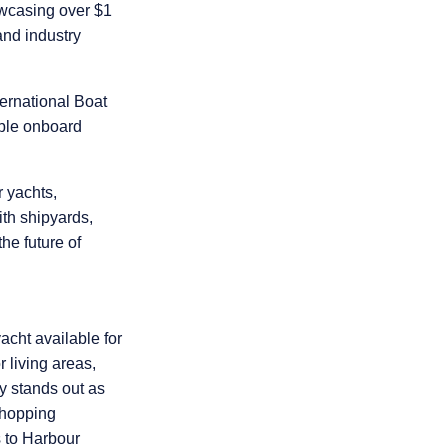
casing over $1
 and industry
ernational Boat
able onboard
r yachts,
th shipyards,
he future of
acht available for
 living areas,
gy stands out as
 hopping
 to Harbour