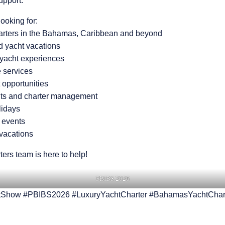
upport.
ooking for:
harters in the Bahamas, Caribbean and beyond
 yacht vacations
ryacht experiences
 services
 opportunities
hts and charter management
lidays
 events
 vacations
ters team is here to help!
PBIBS 2026
Show #PBIBS2026 #LuxuryYachtCharter #BahamasYachtChar