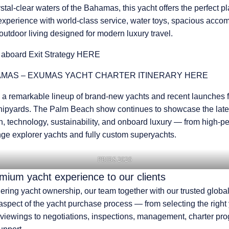
stal-clear waters of the Bahamas, this yacht offers the perfect pl
experience with world-class service, water toys, spacious acc
utdoor living designed for modern luxury travel.
 aboard
Exit Strategy HERE
MAS – EXUMAS YACHT CHARTER ITINERARY HERE
 a remarkable lineup of brand-new yachts and recent launches 
hipyards.
The Palm Beach show continues to showcase the lates
n, technology, sustainability, and onboard luxury
— from high-p
nge explorer yachts and fully custom superyachts.
PBIBS 2026
emium yacht experience to our clients
dering yacht ownership, our team together with our trusted globa
 aspect of the yacht purchase process — from selecting the right
 viewings to negotiations, inspections, management, charter pr