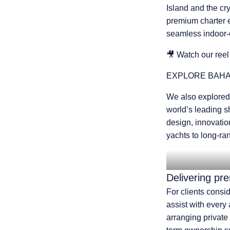
Island and the cry
premium charter 
seamless indoor-o
🎥
Watch our reel
EXPLORE
BAHA
We also explored
world’s leading s
design, innovatio
yachts to long-ra
Delivering pr
For clients consi
assist with every
arranging private