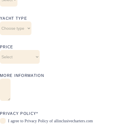
YACHT TYPE
PRICE
MORE INFORMATION
PRIVACY POLICY*
I agree to
Privacy Policy
of allinclusivecharters.com