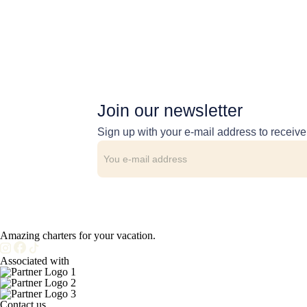
Join our newsletter
Sign up with your e-mail address to receiv
Amazing charters for your vacation.
Associated with
Contact us