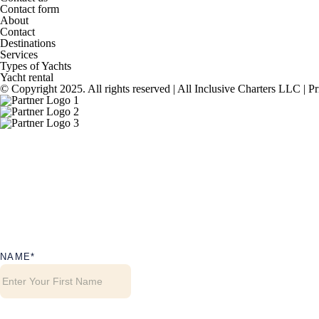
Contact form
About
Contact
Destinations
Services
Types of Yachts
Yacht rental
© Copyright 2025. All rights reserved | All Inclusive Charters LLC |
Pr
NAME