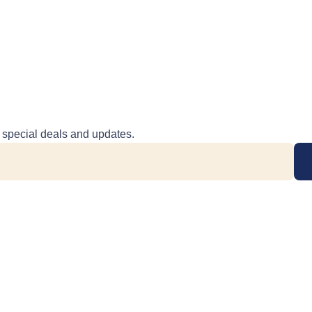
e special deals and updates.