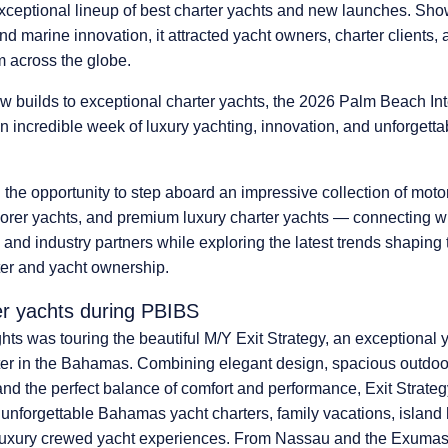
xceptional lineup of best charter yachts and new launches.
Show
and marine innovation, it attracted yacht owners, charter clients,
m across the globe.
 builds to exceptional charter yachts, the 2026 Palm Beach Int
 incredible week of luxury yachting
, innovation, and unforgett
 the opportunity to step aboard
an impressive collection of moto
orer yachts, and premium luxury charter yachts
— connecting wi
and industry partners while exploring the latest trends shaping t
ter and yacht ownership.
er yachts during PBIBS
ghts was touring
the beautiful
M/Y Exit Strategy
, an exceptional y
ter in the Bahamas. Combining elegant design, spacious outdoor
, and the perfect balance of comfort and performance, Exit Strate
r unforgettable Bahamas yacht charters, family vacations, island
luxury crewed yacht experiences. From Nassau and the Exumas