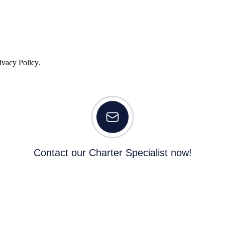
ivacy Policy.
Contact our Charter Specialist now!