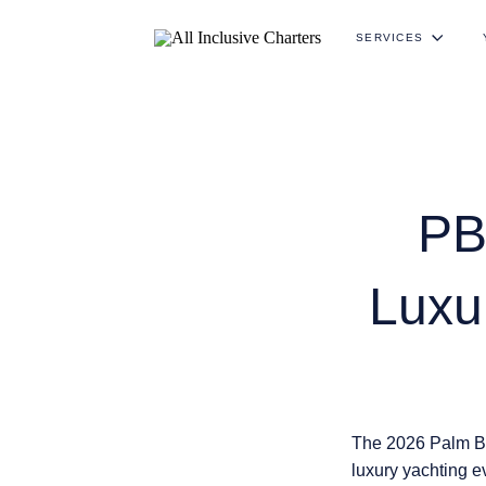
SERVICES
PB
Luxu
The 2026 Palm Be
luxury yachting e