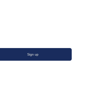
Sign up