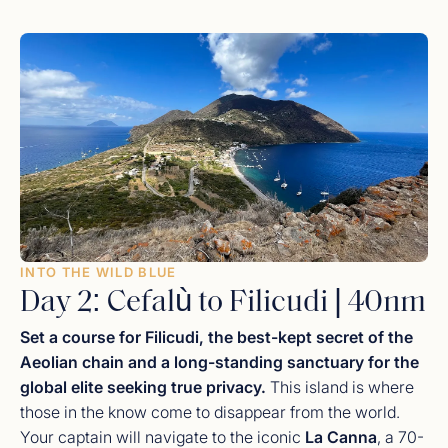
wandering through the ancient cobblestone streets to
visit the
Norman Cathedral
, famous for its breathtaking
Byzantine mosaics. As the sun sets, return to the yacht
for a
hand-crafted sunset cocktail
while watching the
town’s golden lights reflect off the quiet harbor waters.
INTO THE WILD BLUE
Day 2: Cefalù to Filicudi | 40nm
Set a course for Filicudi, the best-kept secret of the
Aeolian chain and a long-standing sanctuary for the
global elite seeking true privacy.
This island is where
those in the know come to disappear from the world.
Your captain will navigate to the iconic
La Canna
, a 70-