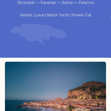
Stromboli — Panarea — Salina — Palermo
Vessel:
Luxury Motor Yacht / Power Cat