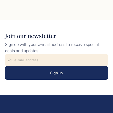
Join our newsletter
Sign up with your e-mail address to receive special
deals and updates.
Sign up