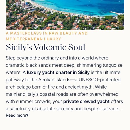
A MASTERCLASS IN RAW BEAUTY AND
MEDITERRANEAN LUXURY
Sicily’s Volcanic Soul
Step beyond the ordinary and into a world where
dramatic black sands meet deep, shimmering turquoise
waters. A
luxury yacht charter in Sicily
is the ultimate
gateway to the Aeolian Islands—a UNESCO-protected
archipelago born of fire and ancient myth. While
mainland Italy’s coastal roads are often overwhelmed
with summer crowds, your
private crewed yacht
offers
a sanctuary of absolute serenity and bespoke service.
Read more
From the deck of your floating villa, you will navigate
from the opulent, Baroque architectural history of