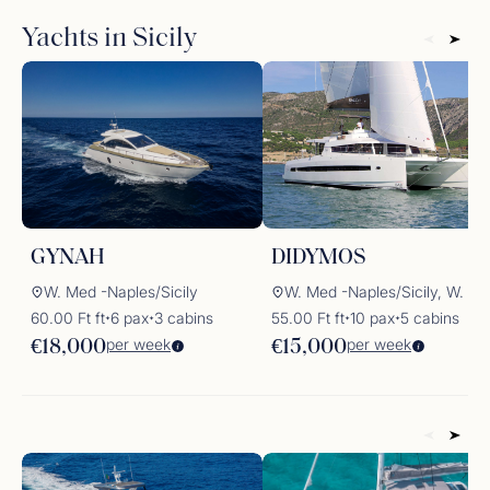
may conclude today, but the spirit of the Aeolian Islands
Yachts in Sicily
and the
Dolce Vita
lifestyle will stay with you forever.
GYNAH
DIDYMOS
W. Med -Naples/Sicily
W. Med -Naples/Sicily, W. Med -Rivi
60.00 Ft ft
6 pax
3 cabins
55.00 Ft ft
10 pax
5 cabins
✦
✦
✦
✦
per week
per week
€18,000
€15,000