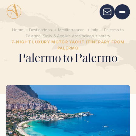
Home
→
Destinations
→
Mediterranean
→
Italy
→
Palermo to
Palermo: Sicily & Aeolian Archipelago Itinerary
7-NIGHT LUXURY MOTOR YACHT ITINERARY FROM
PALERMO
Palermo to Palermo