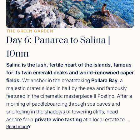
THE GREEN GARDEN
Day 6: Panarea to Salina |
10nm
Salina is the lush, fertile heart of the islands, famous
for its twin emerald peaks and world-renowned caper
fields.
We anchor in the breathtaking
Pollara Bay
, a
majestic crater sliced in half by the sea and famously
featured in the cinematic masterpiece Il Postino. After a
morning of paddleboarding through sea caves and
snorkeling in the shadows of towering cliffs, head
ashore for a
private wine tasting
at a local estate to
Read more
sample the legendary Malvasia. Salina is the culinary
peak of the journey; ask your chef to source fresh
Salina