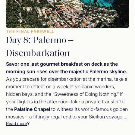
THE FINAL FAREWELL
Day 8: Palermo –
Disembarkation
Savor one last gourmet breakfast on deck as the
morning sun rises over the majestic Palermo skyline.
As you prepare for disembarkation at the marina, take a
moment to reflect on a week of volcanic wonders,
hidden bays, and the “Sweetness of Doing Nothing.” If
your flight is in the afternoon, take a private transfer to
the
Palatine Chapel
to witness its world-famous golden
mosaics—a fittingly regal end to your Sicilian voyage.
Read more
You depart with the scent of sea salt and the warmth of
the
Sicilian sun
in your memory. Your
luxury charter