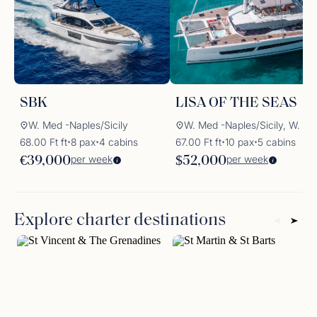
SBK
LISA OF THE SEAS
W. Med -Naples/Sicily
W. Med -Naples/Sicily, W. Med -Rivi
68.00 Ft ft
8 pax
4 cabins
67.00 Ft ft
10 pax
5 cabins
✦
✦
✦
✦
per week
per week
€39,000
$52,000
Explore charter destinations