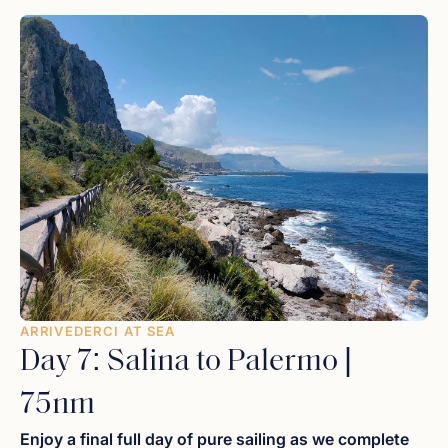
capers
and locally caught swordfish for a farewell feast
on deck as the sun dips below the horizon, painting the
sky in deep shades of violet and orange.
ARRIVEDERCI AT SEA
Day 7: Salina to Palermo |
75nm
Enjoy a final full day of pure sailing as we complete