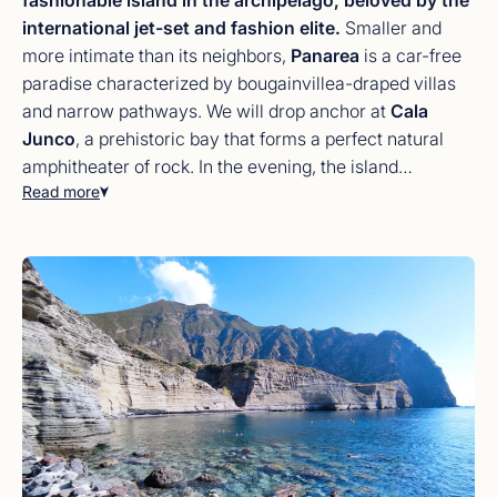
international jet-set and fashion elite.
Smaller and
more intimate than its neighbors,
Panarea
is a car-free
paradise characterized by bougainvillea-draped villas
and narrow pathways. We will drop anchor at
Cala
Junco
, a prehistoric bay that forms a perfect natural
amphitheater of rock. In the evening, the island
Read more
transforms into a high-end social hub with
world-class
terrace restaurants
and exclusive lounges overlooking
the sea. Take the tender ashore for a night of fine dining,
or stay on board for a private dinner with the
Stromboli
volcano
glowing in the distance—the atmosphere on
Panarea is simply electric.