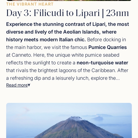
THE VIBRANT HEART
Day 3: Filicudi to Lipari | 23nm
Experience the stunning contrast of Lipari, the most
diverse and lively of the Aeolian Islands, where
history meets modern Italian chic.
Before docking in
the main harbor, we visit the famous
Pumice Quarries
at Canneto. Here, the unique white pumice seabed
reflects the sunlight to create a
neon-turquoise water
that rivals the brightest lagoons of the Caribbean. After
a refreshing dip and a leisurely lunch, explore the
Read more
bustling town of
Lipari
. Visit the ancient citadel and the
Aeolian Archaeological Museum
, or browse the high-
end boutiques for handmade
Sicilian ceramics
, artisan
jewelry, and luxury linens. The evening is yours to enjoy
a sundowner at a lively piazza bar, soaking in the
authentic
Dolce Vita
atmosphere of a Mediterranean
summer night.