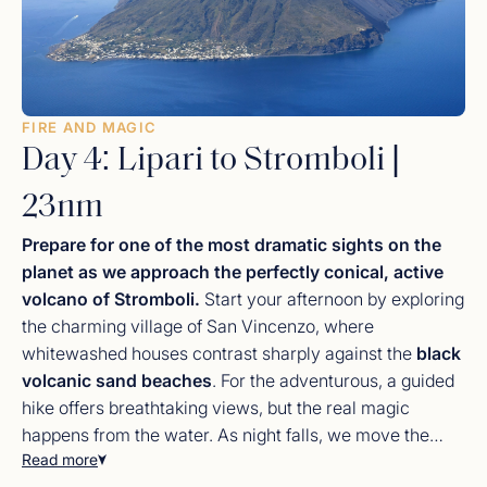
FIRE AND MAGIC
Day 4: Lipari to Stromboli |
23nm
Prepare for one of the most dramatic sights on the
planet as we approach the perfectly conical, active
volcano of Stromboli.
Start your afternoon by exploring
the charming village of San Vincenzo, where
whitewashed houses contrast sharply against the
black
volcanic sand beaches
. For the adventurous, a guided
hike offers breathtaking views, but the real magic
happens from the water. As night falls, we move the
Read more
yacht to the
Sciara del Fuoco
(Slope of Fire). From the