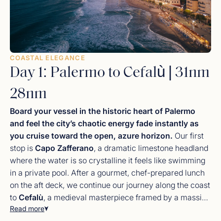
COASTAL ELEGANCE
Day 1: Palermo to Cefalù | 31nm
28nm
Board your vessel in the historic heart of Palermo
and feel the city’s chaotic energy fade instantly as
you cruise toward the open, azure horizon.
Our first
stop is
Capo Zafferano
, a dramatic limestone headland
where the water is so crystalline it feels like swimming
in a private pool. After a gourmet, chef-prepared lunch
on the aft deck, we continue our journey along the coast
to
Cefalù
, a medieval masterpiece framed by a massive
Read more
cliff known as “La Rocca.” Spend your evening