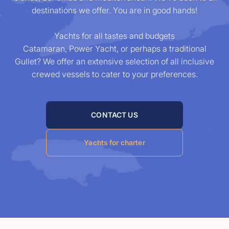
destinations we offer. You are in good hands!
Yachts
for all tastes and budgets
Catamaran, Power Yacht, or perhaps a traditional
Gullet? We offer an extensive selection of all inclusive
crewed vessels to cater to your preferences.
CONTACT US
Yachts for charter