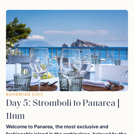
comfort of your sun pads, watch as glowing red lava
eruptions illuminate the dark velvet sky in a rhythmic
display of nature’s power. It is a primal, unforgettable
experience best enjoyed with a glass of local
Malvasia
dessert wine
and the gentle sound of the waves.
BOHEMIAN CHIC
Day 5: Stromboli to Panarea |
11nm
Welcome to Panarea, the most exclusive and
fashionable island in the archipelago, beloved by the