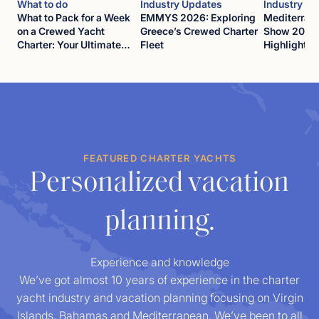
What to do
Industry Updates
Industry U
What to Pack for a Week
EMMYS 2026: Exploring
Mediterran
on a Crewed Yacht
Greece’s Crewed Charter
Show 2026
Charter: Your Ultimate
Fleet
Highlights
Guide
FEATURED CHARTER YACHTS
Personalized vacation
planning.
Experience and knowledge
We’ve got almost 10 years of experience in the charter
yacht industry and vacation planning focusing on Virgin
Islands, Bahamas and Mediterranean. We’ve been to all