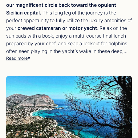
our magnificent circle back toward the opulent
Sicilian capital.
This long leg of the journey is the
perfect opportunity to fully utilize the luxury amenities of
your
crewed catamaran or motor yacht
. Relax on the
sun pads with a book, enjoy a multi-course final lunch
prepared by your chef, and keep a lookout for dolphins
often seen playing in the yacht’s wake in these deep,
Read more
nutrient-rich waters. Upon returning to
Palermo
, spend
your final night exploring the city’s opulent
Teatro
Massimo
or the hidden Baroque piazzas. It is a night to
toast to new friendships and the unparalleled maritime
freedom you’ve experienced over the last seven days.