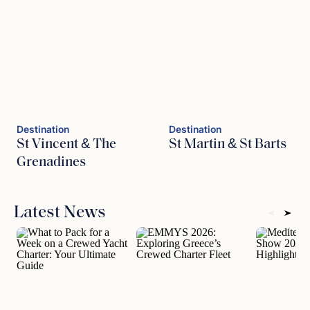
Destination
Destination
St Vincent & The
St Martin & St Barts
Grenadines
Latest News