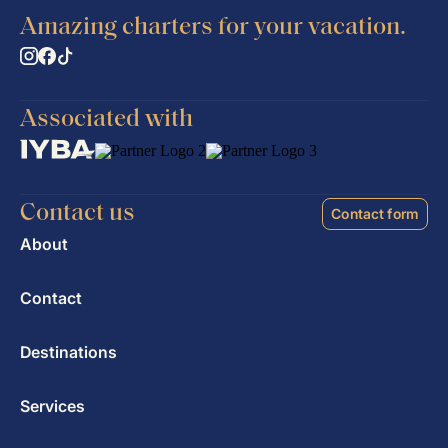
Amazing charters for your vacation.
Associated with
Contact us
Contact form
About
Contact
Destinations
Services